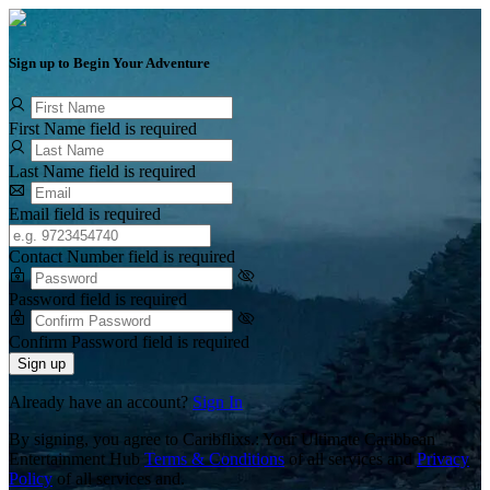
Sign up to Begin Your Adventure
First Name field is required
Last Name field is required
Email field is required
Contact Number field is required
Password field is required
Confirm Password field is required
Sign up
Already have an account?
Sign In
By signing, you agree to Caribflixs.: Your Ultimate Caribbean
Entertainment Hub
Terms & Conditions
of all services and
Privacy
Policy
of all services and.