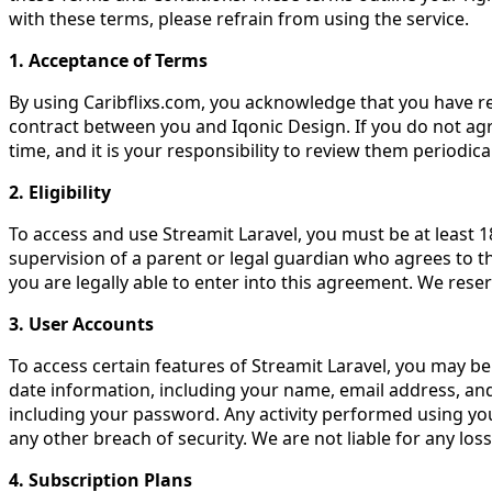
with these terms, please refrain from using the service.
1. Acceptance of Terms
By using Caribflixs.com, you acknowledge that you have r
contract between you and Iqonic Design. If you do not agr
time, and it is your responsibility to review them periodica
2. Eligibility
To access and use Streamit Laravel, you must be at least 18
supervision of a parent or legal guardian who agrees to t
you are legally able to enter into this agreement. We reser
3. User Accounts
To access certain features of Streamit Laravel, you may b
date information, including your name, email address, and 
including your password. Any activity performed using you
any other breach of security. We are not liable for any lo
4. Subscription Plans