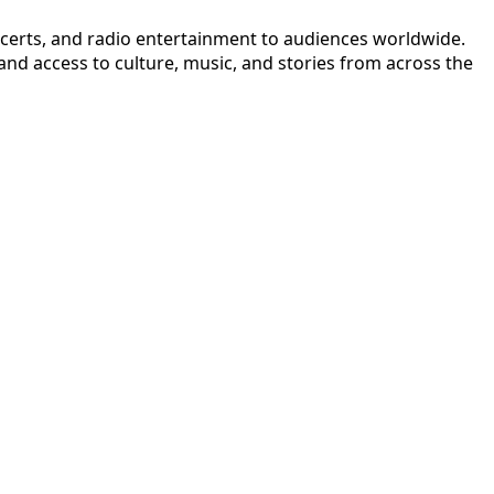
ncerts, and radio entertainment to audiences worldwide.
nd access to culture, music, and stories from across the