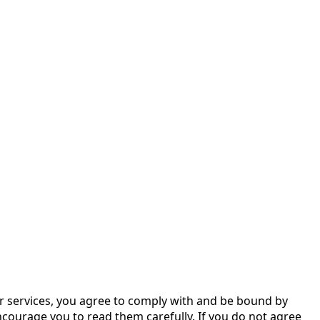
ur services, you agree to comply with and be bound by
courage you to read them carefully. If you do not agree