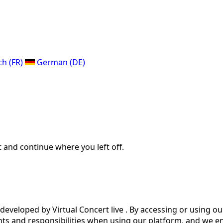
ch (FR)
German (DE)
 and continue where you left off.
eveloped by Virtual Concert live . By accessing or using o
ts and responsibilities when using our platform, and we en