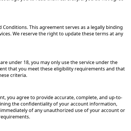
Conditions. This agreement serves as a legally binding
vices. We reserve the right to update these terms at any
ou are under 18, you may only use the service under the
ent that you meet these eligibility requirements and that
ese criteria.
nt, you agree to provide accurate, complete, and up-to-
ning the confidentiality of your account information,
s immediately of any unauthorized use of your account or
 requirements.