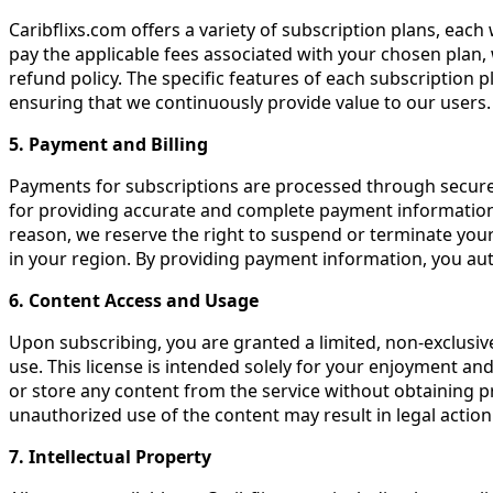
Caribflixs.com offers a variety of subscription plans, each
pay the applicable fees associated with your chosen plan, 
refund policy. The specific features of each subscription p
ensuring that we continuously provide value to our users.
5. Payment and Billing
Payments for subscriptions are processed through secure 
for providing accurate and complete payment information. 
reason, we reserve the right to suspend or terminate your 
in your region. By providing payment information, you au
6. Content Access and Usage
Upon subscribing, you are granted a limited, non-exclusiv
use. This license is intended solely for your enjoyment an
or store any content from the service without obtaining pr
unauthorized use of the content may result in legal action
7. Intellectual Property