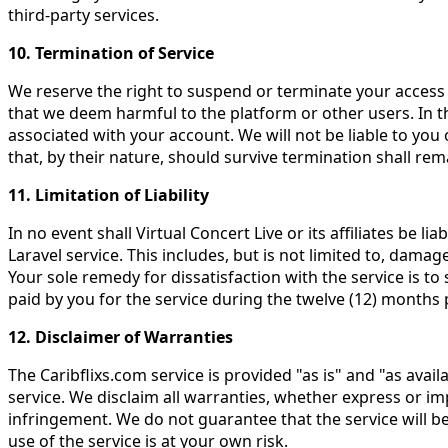
third-party services.
10. Termination of Service
We reserve the right to suspend or terminate your access 
that we deem harmful to the platform or other users. In th
associated with your account. We will not be liable to you
that, by their nature, should survive termination shall rema
11. Limitation of Liability
In no event shall Virtual Concert Live or its affiliates be l
Laravel service. This includes, but is not limited to, damag
Your sole remedy for dissatisfaction with the service is to
paid by you for the service during the twelve (12) months 
12. Disclaimer of Warranties
The Caribflixs.com service is provided "as is" and "as avail
service. We disclaim all warranties, whether express or imp
infringement. We do not guarantee that the service will be
use of the service is at your own risk.