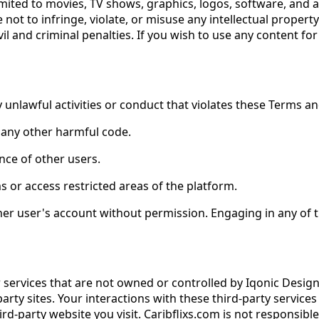
 limited to movies, TV shows, graphics, logos, software, and
not to infringe, violate, or misuse any intellectual propert
il and criminal penalties. If you wish to use any content f
unlawful activities or conduct that violates these Terms and 
r any other harmful code.
ence of other users.
 or access restricted areas of the platform.
her user's account without permission. Engaging in any of t
r services that are not owned or controlled by Iqonic Desig
d-party sites. Your interactions with these third-party servi
rd-party website you visit. Caribflixs.com is not responsib