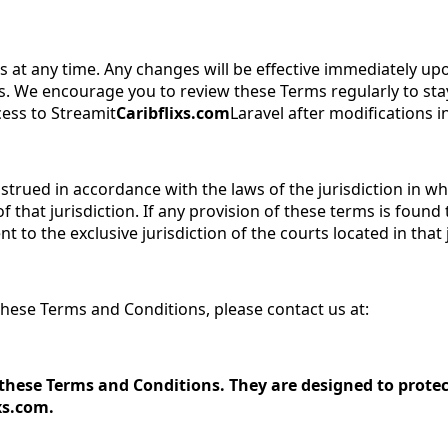
 at any time. Any changes will be effective immediately up
. We encourage you to review these Terms regularly to stay
cess to Streamit
Caribflixs.com
Laravel after modifications 
ued in accordance with the laws of the jurisdiction in whic
f that jurisdiction. If any provision of these terms is foun
nt to the exclusive jurisdiction of the courts located in that 
hese Terms and Conditions, please contact us at:
hese Terms and Conditions. They are designed to protect
xs.com.