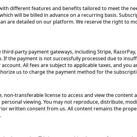
 with different features and benefits tailored to meet the n
which will be billed in advance on a recurring basis. Subscri
lan are detailed on our platform. We reserve the right to mo
third-party payment gateways, including Stripe, RazorPay, 
If the payment is not successfully processed due to insuffi
account. All fees are subject to applicable taxes, and you 
thorize us to charge the payment method for the subscripti
e, non-transferable license to access and view the content 
d personal viewing. You may not reproduce, distribute, modif
ior written consent from us. All content remains the proper
.