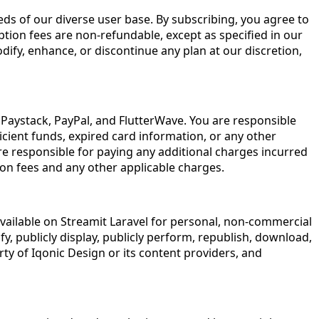
eeds of our diverse user base. By subscribing, you agree to
ption fees are non-refundable, except as specified in our
dify, enhance, or discontinue any plan at our discretion,
Paystack, PayPal, and FlutterWave. You are responsible
cient funds, expired card information, or any other
are responsible for paying any additional charges incurred
on fees and any other applicable charges.
available on Streamit Laravel for personal, non-commercial
y, publicly display, publicly perform, republish, download,
ty of Iqonic Design or its content providers, and