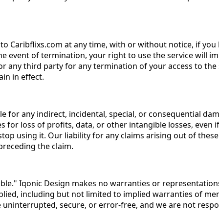
to Caribflixs.com at any time, with or without notice, if y
e event of termination, your right to use the service will 
 or any third party for any termination of your access to th
in in effect.
iable for any indirect, incidental, special, or consequential 
es for loss of profits, data, or other intangible losses, eve
 stop using it. Our liability for any claims arising out of t
preceding the claim.
able." Iqonic Design makes no warranties or representations a
lied, including but not limited to implied warranties of mer
 uninterrupted, secure, or error-free, and we are not respon