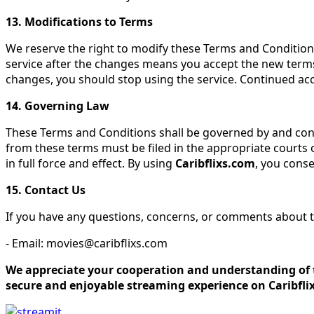
13. Modifications to Terms
We reserve the right to modify these Terms and Conditions
service after the changes means you accept the new terms
changes, you should stop using the service. Continued ac
14. Governing Law
These Terms and Conditions shall be governed by and constr
from these terms must be filed in the appropriate courts o
in full force and effect. By using
Caribflixs.com
, you conse
15. Contact Us
If you have any questions, concerns, or comments about t
- Email: movies@caribflixs.com
We appreciate your cooperation and understanding of t
secure and enjoyable streaming experience on Caribfli