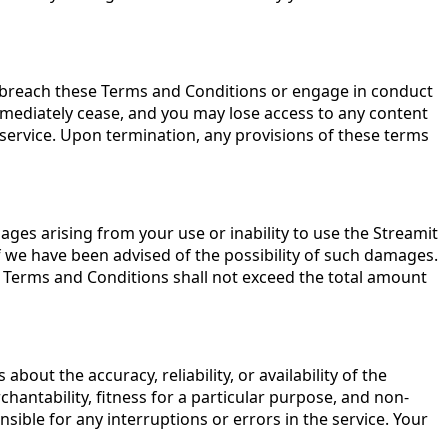
ou breach these Terms and Conditions or engage in conduct
immediately cease, and you may lose access to any content
e service. Upon termination, any provisions of these terms
damages arising from your use or inability to use the Streamit
n if we have been advised of the possibility of such damages.
hese Terms and Conditions shall not exceed the total amount
bout the accuracy, reliability, or availability of the
chantability, fitness for a particular purpose, and non-
sible for any interruptions or errors in the service. Your