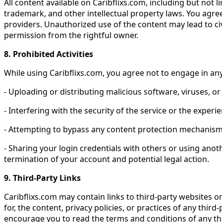
All content available on Caribflixs.com, including but not
trademark, and other intellectual property laws. You agree 
providers. Unauthorized use of the content may lead to civ
permission from the rightful owner.
8. Prohibited Activities
While using Caribflixs.com, you agree not to engage in any 
- Uploading or distributing malicious software, viruses, o
- Interfering with the security of the service or the experi
- Attempting to bypass any content protection mechanisms
- Sharing your login credentials with others or using anot
termination of your account and potential legal action.
9. Third-Party Links
Caribflixs.com may contain links to third-party websites o
for, the content, privacy policies, or practices of any thir
encourage you to read the terms and conditions of any thi