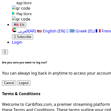
App Store
Play Store
EN
العربی(AR)
English (EN)
Greek (EL)
Fren
Subscribe
Login
Are you sure you want to log out?
You can always log back in anytime to access your account
Cancel
Logout
Terms & Conditions
Welcome to Caribflixs.com, a premier streaming platform d
these Terms and Conditions. These terms outline your righ