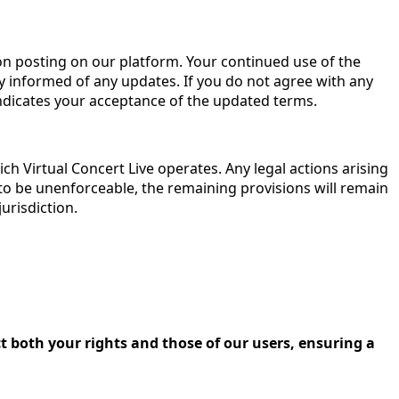
on posting on our platform. Your continued use of the
 informed of any updates. If you do not agree with any
indicates your acceptance of the updated terms.
h Virtual Concert Live operates. Any legal actions arising
d to be unenforceable, the remaining provisions will remain
jurisdiction.
 both your rights and those of our users, ensuring a