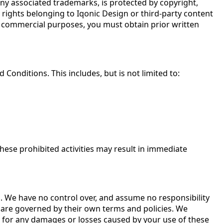
 any associated trademarks, is protected by copyright,
y rights belonging to Iqonic Design or third-party content
or commercial purposes, you must obtain prior written
Conditions. This includes, but is not limited to:
hese prohibited activities may result in immediate
n. We have no control over, and assume no responsibility
ces are governed by their own terms and policies. We
le for any damages or losses caused by your use of these