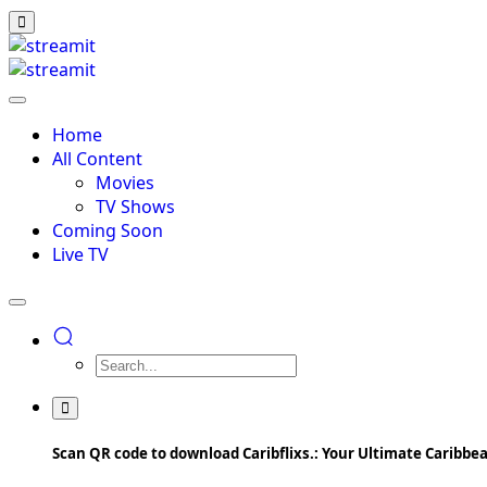
Home
All Content
Movies
TV Shows
Coming Soon
Live TV
Scan QR code to download Caribflixs.: Your Ultimate Caribb