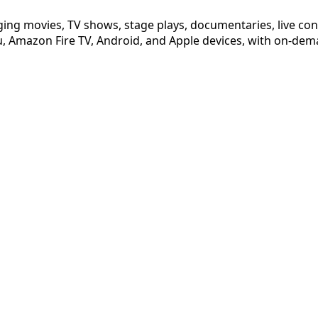
ging movies, TV shows, stage plays, documentaries, live co
 Amazon Fire TV, Android, and Apple devices, with on-dema