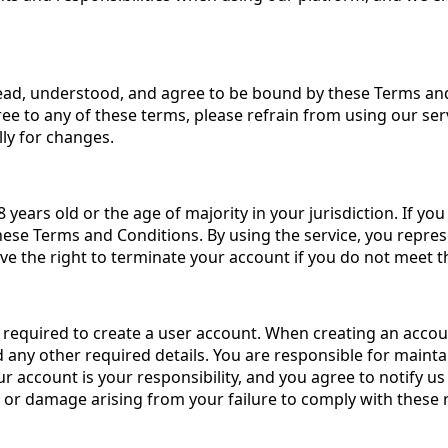
ead, understood, and agree to be bound by these Terms and 
ee to any of these terms, please refrain from using our ser
lly for changes.
 years old or the age of majority in your jurisdiction. If y
hese Terms and Conditions. By using the service, you repres
ve the right to terminate your account if you do not meet th
e required to create a user account. When creating an accou
any other required details. You are responsible for maintai
r account is your responsibility, and you agree to notify u
ss or damage arising from your failure to comply with these