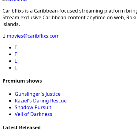
Caribflixs is a Caribbean-focused streaming platform brin
Stream exclusive Caribbean content anytime on web, Roku,
islands.
movies@caribflixs.com
Premium shows
Gunslinger's Justice
Raziel's Daring Rescue
Shadow Pursuit
Veil of Darkness
Latest Released