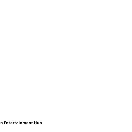
ean Entertainment Hub