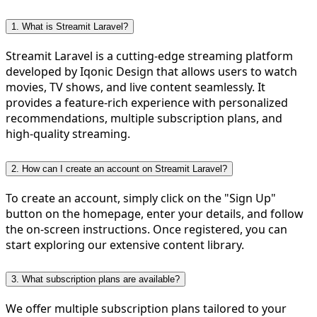
1. What is Streamit Laravel?
Streamit Laravel is a cutting-edge streaming platform
developed by Iqonic Design that allows users to watch
movies, TV shows, and live content seamlessly. It
provides a feature-rich experience with personalized
recommendations, multiple subscription plans, and
high-quality streaming.
2. How can I create an account on Streamit Laravel?
To create an account, simply click on the "Sign Up"
button on the homepage, enter your details, and follow
the on-screen instructions. Once registered, you can
start exploring our extensive content library.
3. What subscription plans are available?
We offer multiple subscription plans tailored to your