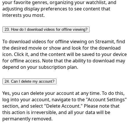
your favorite genres, organizing your watchlist, and
adjusting display preferences to see content that
interests you most.
23. How do I download videos for offline viewing?
To download videos for offline viewing on Streamit, find
the desired movie or show and look for the download
icon. Click it, and the content will be saved to your device
for offline access. Note that the ability to download may
depend on your subscription plan.
24. Can I delete my account?
Yes, you can delete your account at any time. To do this,
log into your account, navigate to the "Account Settings"
section, and select "Delete Account." Please note that
this action is irreversible, and all your data will be
permanently removed.