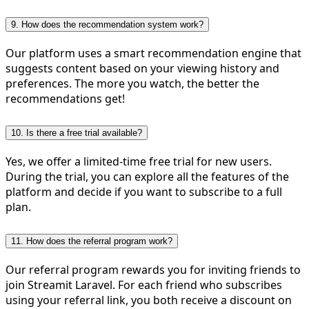
9. How does the recommendation system work?
Our platform uses a smart recommendation engine that
suggests content based on your viewing history and
preferences. The more you watch, the better the
recommendations get!
10. Is there a free trial available?
Yes, we offer a limited-time free trial for new users.
During the trial, you can explore all the features of the
platform and decide if you want to subscribe to a full
plan.
11. How does the referral program work?
Our referral program rewards you for inviting friends to
join Streamit Laravel. For each friend who subscribes
using your referral link, you both receive a discount on