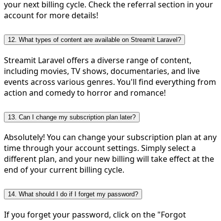
your next billing cycle. Check the referral section in your
account for more details!
12. What types of content are available on Streamit Laravel?
Streamit Laravel offers a diverse range of content,
including movies, TV shows, documentaries, and live
events across various genres. You'll find everything from
action and comedy to horror and romance!
13. Can I change my subscription plan later?
Absolutely! You can change your subscription plan at any
time through your account settings. Simply select a
different plan, and your new billing will take effect at the
end of your current billing cycle.
14. What should I do if I forget my password?
If you forget your password, click on the "Forgot