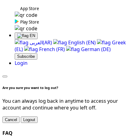
App Store
Play Store
EN
العربی(AR)
English (EN)
Greek
(EL)
French (FR)
German (DE)
Subscribe
Login
Are you sure you want to log out?
You can always log back in anytime to access your
account and continue where you left off.
Cancel
Logout
FAQ