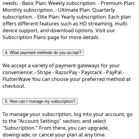
needs: - Basic Plan: Weekly subscription. - Premium Plan:
Monthly subscription. - Ultimate Plan: Quarterly
subscription. - Elite Plan: Yearly subscription. Each plan
offers different features such as HD streaming, multi-
device support, and download options. Visit our
Subscription Plans page for more details.
4. What payment methods do you accept?
We accept a variety of payment gateways for your
convenience: - Stripe - RazorPay - Paystack - PayPal -
FlutterWave You can choose your preferred method at
checkout.
5. How can I manage my subscription?
To manage your subscription, log into your account, go
to the "Account Settings" section, and select
"Subscription." From there, you can upgrade,
downgrade, or cancel your plan at any time.