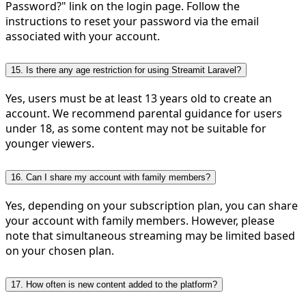
Password?" link on the login page. Follow the
instructions to reset your password via the email
associated with your account.
15. Is there any age restriction for using Streamit Laravel?
Yes, users must be at least 13 years old to create an
account. We recommend parental guidance for users
under 18, as some content may not be suitable for
younger viewers.
16. Can I share my account with family members?
Yes, depending on your subscription plan, you can share
your account with family members. However, please
note that simultaneous streaming may be limited based
on your chosen plan.
17. How often is new content added to the platform?