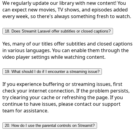
We regularly update our library with new content! You
can expect new movies, TV shows, and episodes added
every week, so there's always something fresh to watch.
18. Does Streamit Laravel offer subtitles or closed captions?
Yes, many of our titles offer subtitles and closed captions
in various languages. You can enable them through the
video player settings while watching content.
19. What should I do if I encounter a streaming issue?
If you experience buffering or streaming issues, first
check your internet connection. If the problem persists,
try clearing your cache or refreshing the page. If you
continue to have issues, please contact our support
team for assistance.
20. How do I use the parental controls on Streamit?