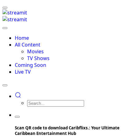
Home
All Content
Movies
TV Shows
Coming Soon
Live TV
Scan QR code to download Caribflixs.: Your Ultimate
Caribbean Entertainment Hub