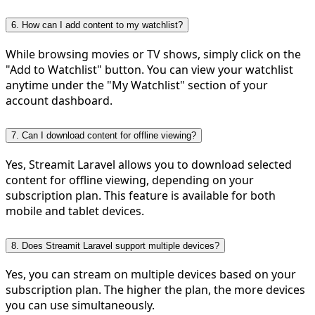
6. How can I add content to my watchlist?
While browsing movies or TV shows, simply click on the
"Add to Watchlist" button. You can view your watchlist
anytime under the "My Watchlist" section of your
account dashboard.
7. Can I download content for offline viewing?
Yes, Streamit Laravel allows you to download selected
content for offline viewing, depending on your
subscription plan. This feature is available for both
mobile and tablet devices.
8. Does Streamit Laravel support multiple devices?
Yes, you can stream on multiple devices based on your
subscription plan. The higher the plan, the more devices
you can use simultaneously.