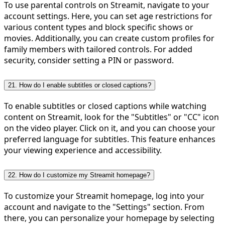
To use parental controls on Streamit, navigate to your
account settings. Here, you can set age restrictions for
various content types and block specific shows or
movies. Additionally, you can create custom profiles for
family members with tailored controls. For added
security, consider setting a PIN or password.
21. How do I enable subtitles or closed captions?
To enable subtitles or closed captions while watching
content on Streamit, look for the "Subtitles" or "CC" icon
on the video player. Click on it, and you can choose your
preferred language for subtitles. This feature enhances
your viewing experience and accessibility.
22. How do I customize my Streamit homepage?
To customize your Streamit homepage, log into your
account and navigate to the "Settings" section. From
there, you can personalize your homepage by selecting