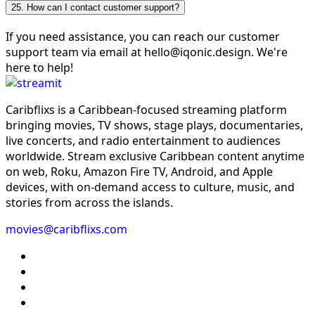
25. How can I contact customer support?
If you need assistance, you can reach our customer
support team via email at hello@iqonic.design. We're
here to help!
Caribflixs is a Caribbean-focused streaming platform
bringing movies, TV shows, stage plays, documentaries,
live concerts, and radio entertainment to audiences
worldwide. Stream exclusive Caribbean content anytime
on web, Roku, Amazon Fire TV, Android, and Apple
devices, with on-demand access to culture, music, and
stories from across the islands.
movies@caribflixs.com