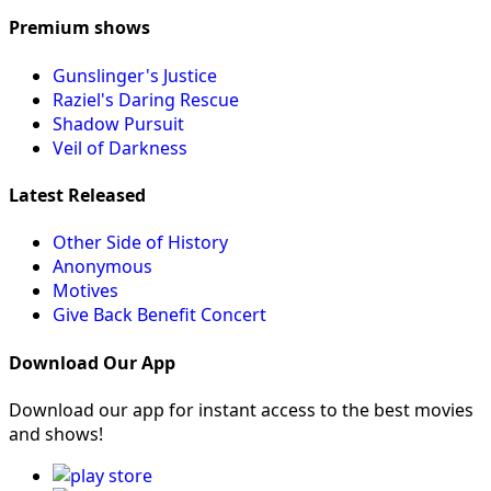
Premium shows
Gunslinger's Justice
Raziel's Daring Rescue
Shadow Pursuit
Veil of Darkness
Latest Released
Other Side of History
Anonymous
Motives
Give Back Benefit Concert
Download Our App
Download our app for instant access to the best movies
and shows!