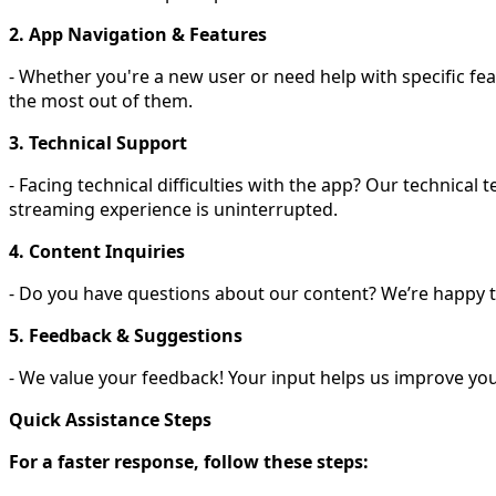
2. App Navigation & Features
- Whether you're a new user or need help with specific fe
the most out of them.
3. Technical Support
- Facing technical difficulties with the app? Our technica
streaming experience is uninterrupted.
4. Content Inquiries
- Do you have questions about our content? We’re happy to c
5. Feedback & Suggestions
- We value your feedback! Your input helps us improve you
Quick Assistance Steps
For a faster response, follow these steps: