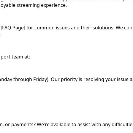
oyable streaming experience.
[FAQ Page] for common issues and their solutions. We cont
.
pport team at:
day through Friday). Our priority is resolving your issue as
n, or payments? We’re available to assist with any difficul