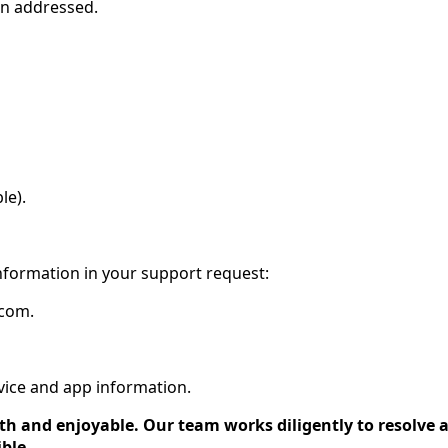
en addressed.
le).
information in your support request:
.com.
evice and app information.
 and enjoyable. Our team works diligently to resolve al
ble.