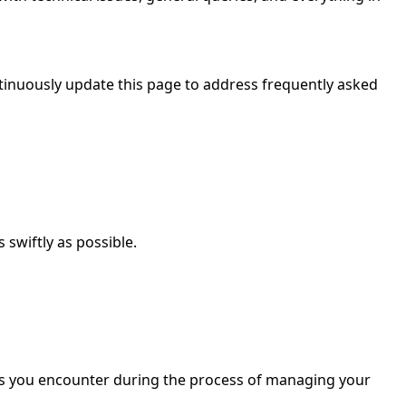
inuously update this page to address frequently asked
 swiftly as possible.
ties you encounter during the process of managing your