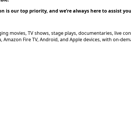
on is our top priority, and we’re always here to assist y
ging movies, TV shows, stage plays, documentaries, live co
 Amazon Fire TV, Android, and Apple devices, with on-dema