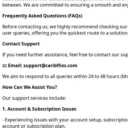
between. We are committed to ensuring a smooth and enj
Frequently Asked Questions (FAQs)
Before contacting us, we highly recommend checking our 
user queries, offering you the quickest route to a solution
Contact Support
If you need further assistance, feel free to contact our su
📧
Email: support@caribflixs.com
We aim to respond to all queries within 24 to 48 hours (Mon
How Can We Assist You?
Our support services include:
1. Account & Subscription Issues
- Experiencing issues with your account setup, subscriptio
account or subscription plan.