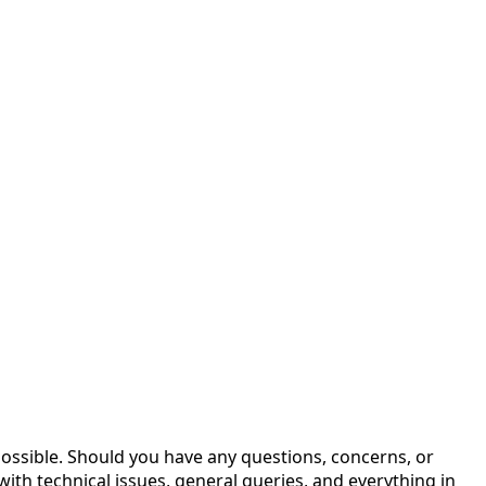
possible. Should you have any questions, concerns, or
with technical issues, general queries, and everything in