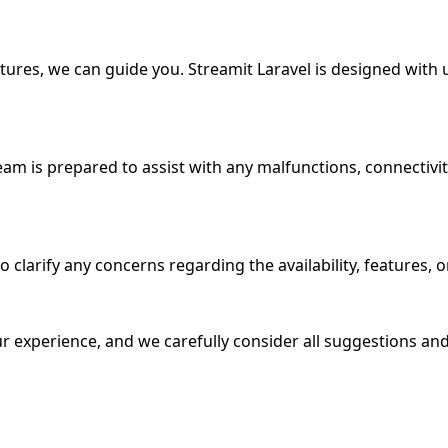
atures, we can guide you. Streamit Laravel is designed with 
l team is prepared to assist with any malfunctions, connecti
larify any concerns regarding the availability, features, or 
r experience, and we carefully consider all suggestions and