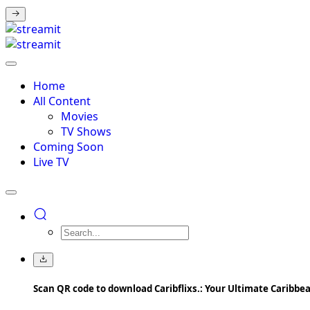
Home
All Content
Movies
TV Shows
Coming Soon
Live TV
Scan QR code to download Caribflixs.: Your Ultimate Caribb