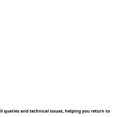
l queries and technical issues, helping you return to