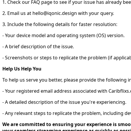
1. Check our FAQ page to see if your issue has already be
2. Email us at hello@iqonic.design with your query.
3. Include the following details for faster resolution:
- Your device model and operating system (OS) version.
- A brief description of the issue.
- Screenshots or steps to replicate the problem (if applicab
Help Us Help You
To help us serve you better, please provide the following 
- Your registered email address associated with Caribflixs
- A detailed description of the issue you're experiencing.
- Any relevant steps to replicate the problem, including d
We are committed to ensuring your experience is smooth
your seamless streaming experience as quickly as possi