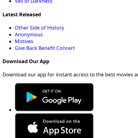
Veil of Darkness
Latest Released
Other Side of History
Anonymous
Motives
Give Back Benefit Concert
Download Our App
Download our app for instant access to the best movies 