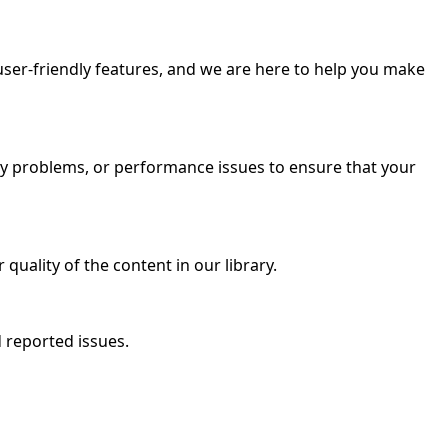
user-friendly features, and we are here to help you make
vity problems, or performance issues to ensure that your
quality of the content in our library.
 reported issues.