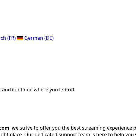
ch (FR)
German (DE)
 and continue where you left off.
.com
, we strive to offer you the best streaming experience 
right place. Our dedicated support team is here to help you 