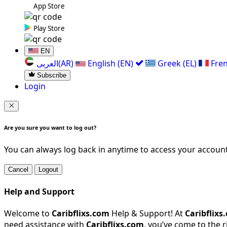
App Store
Play Store
EN
العربی(AR)
English (EN)
Greek (EL)
Fren
Subscribe
Login
Are you sure you want to log out?
You can always log back in anytime to access your account
Cancel
Logout
Help and Support
Welcome to
Caribflixs.com
Help & Support! At
Caribflixs
need assistance with
Caribflixs.com
, you’ve come to the 