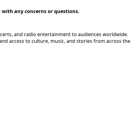
ou with any concerns or questions.
ncerts, and radio entertainment to audiences worldwide.
nd access to culture, music, and stories from across the