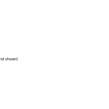
and shows!