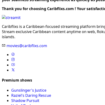
Thank you for choosing Caribflixs.com ! Your satisfacti
Caribflixs is a Caribbean-focused streaming platform brin
Stream exclusive Caribbean content anytime on web, Roku,
islands.
movies@caribflixs.com
Premium shows
Gunslinger's Justice
Raziel's Daring Rescue
Shadow Pursuit