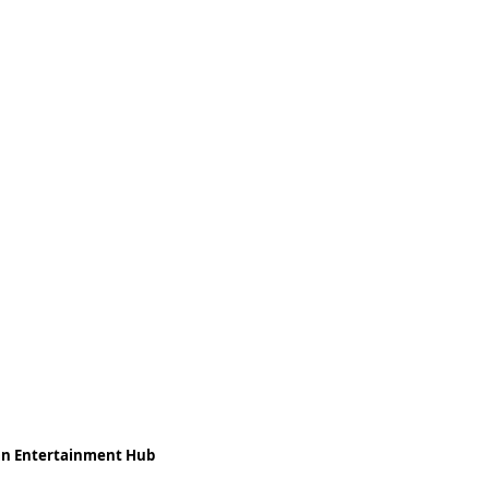
ean Entertainment Hub