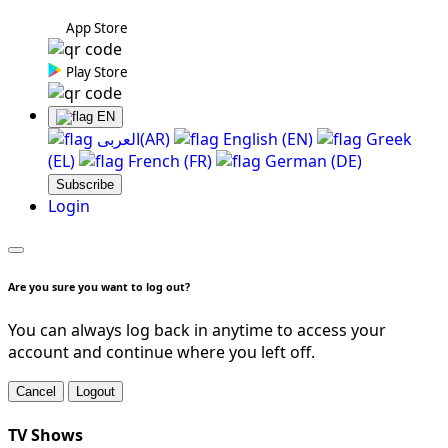
App Store
Play Store
EN
العربی(AR)
English (EN)
Greek
(EL)
French (FR)
German (DE)
Subscribe
Login
Are you sure you want to log out?
You can always log back in anytime to access your
account and continue where you left off.
Cancel
Logout
TV Shows