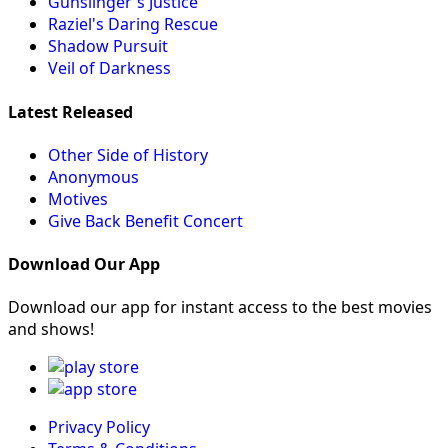
Gunslinger's Justice
Raziel's Daring Rescue
Shadow Pursuit
Veil of Darkness
Latest Released
Other Side of History
Anonymous
Motives
Give Back Benefit Concert
Download Our App
Download our app for instant access to the best movies
and shows!
Privacy Policy