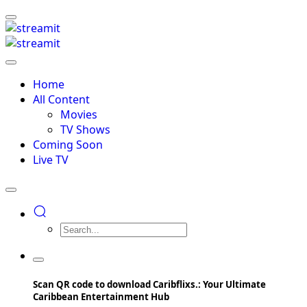
Home
All Content
Movies
TV Shows
Coming Soon
Live TV
Scan QR code to download Caribflixs.: Your Ultimate
Caribbean Entertainment Hub