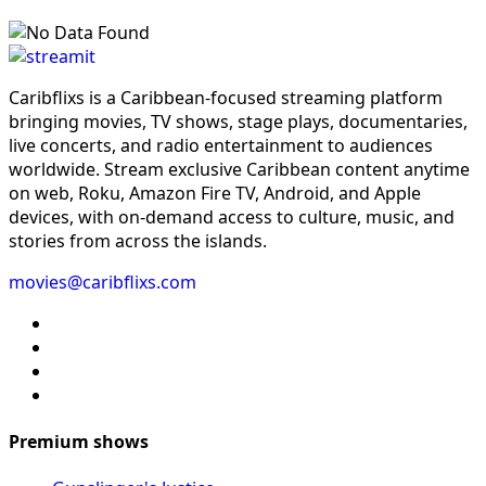
Caribflixs is a Caribbean-focused streaming platform
bringing movies, TV shows, stage plays, documentaries,
live concerts, and radio entertainment to audiences
worldwide. Stream exclusive Caribbean content anytime
on web, Roku, Amazon Fire TV, Android, and Apple
devices, with on-demand access to culture, music, and
stories from across the islands.
movies@caribflixs.com
Premium shows