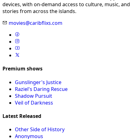
devices, with on-demand access to culture, music, and
stories from across the islands.
movies@caribflixs.com
Premium shows
Gunslinger's Justice
Raziel's Daring Rescue
Shadow Pursuit
Veil of Darkness
Latest Released
Other Side of History
Anonymous