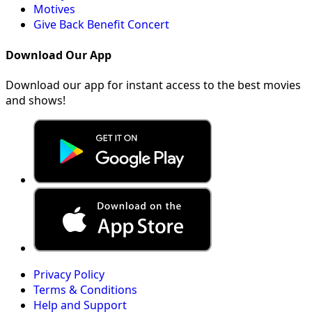
Motives
Give Back Benefit Concert
Download Our App
Download our app for instant access to the best movies
and shows!
Privacy Policy
Terms & Conditions
Help and Support