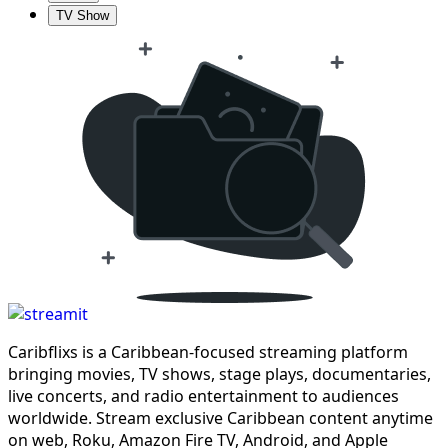
TV Show
Caribflixs is a Caribbean-focused streaming platform
bringing movies, TV shows, stage plays, documentaries,
live concerts, and radio entertainment to audiences
worldwide. Stream exclusive Caribbean content anytime
on web, Roku, Amazon Fire TV, Android, and Apple