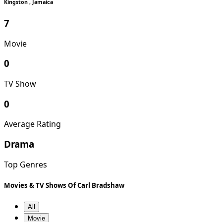
Kingston , Jamaica
7
Movie
0
TV Show
0
Average Rating
Drama
Top Genres
Movies & TV Shows Of Carl Bradshaw
All
Movie