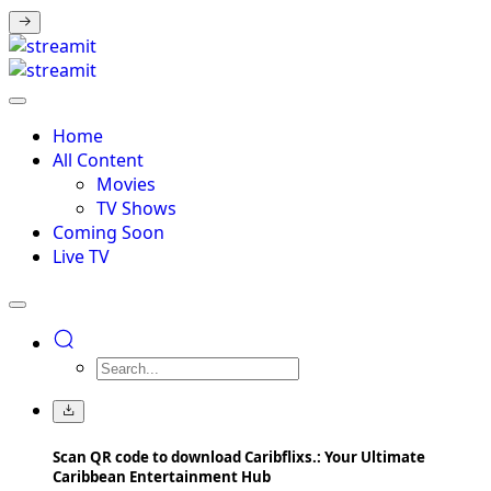
Home
All Content
Movies
TV Shows
Coming Soon
Live TV
Scan QR code to download Caribflixs.: Your Ultimate
Caribbean Entertainment Hub