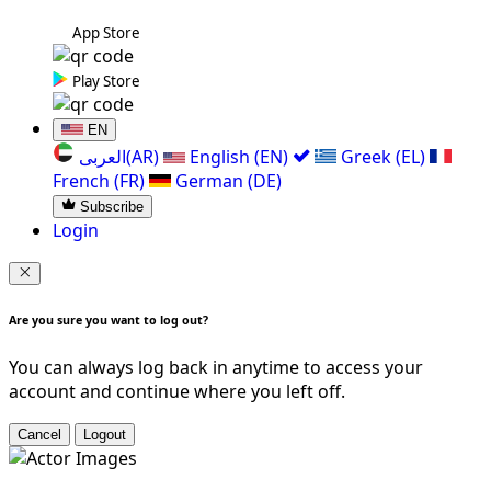
App Store
Play Store
EN
العربی(AR)
English (EN)
Greek (EL)
French (FR)
German (DE)
Subscribe
Login
Are you sure you want to log out?
You can always log back in anytime to access your
account and continue where you left off.
Cancel
Logout