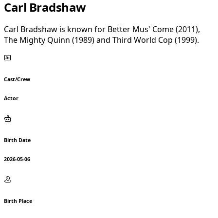
Carl Bradshaw
Carl Bradshaw is known for Better Mus' Come (2011),
The Mighty Quinn (1989) and Third World Cop (1999).
Cast/Crew
Actor
Birth Date
2026-05-06
Birth Place