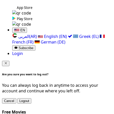
App Store
Play Store
EN
العربی(AR)
English (EN)
Greek (EL)
French (FR)
German (DE)
Subscribe
Login
Are you sure you want to log out?
You can always log back in anytime to access your
account and continue where you left off.
Cancel
Logout
Free Movies