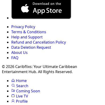
Privacy Policy
Terms & Conditions
Help and Support
Refund and Cancellation Policy
Data Deletion Request
About Us
FAQ
© 2026 Caribflixs: Your Ultimate Caribbean
Entertainment Hub. All Rights Reserved.
Home
Search
Coming Soon
Live TV
Profile