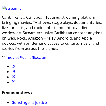
Caribflixs is a Caribbean-focused streaming platform
bringing movies, TV shows, stage plays, documentaries,
live concerts, and radio entertainment to audiences
worldwide. Stream exclusive Caribbean content anytime
on web, Roku, Amazon Fire TV, Android, and Apple
devices, with on-demand access to culture, music, and
stories from across the islands.
movies@caribflixs.com
Premium shows
Gunslinger's Justice