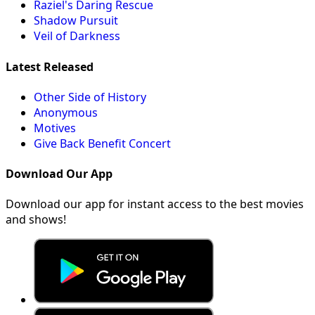
Raziel's Daring Rescue
Shadow Pursuit
Veil of Darkness
Latest Released
Other Side of History
Anonymous
Motives
Give Back Benefit Concert
Download Our App
Download our app for instant access to the best movies
and shows!