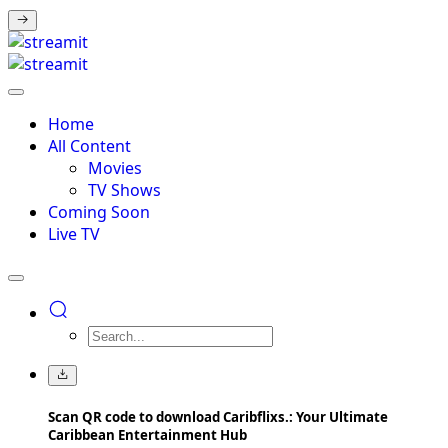
Home
All Content
Movies
TV Shows
Coming Soon
Live TV
Scan QR code to download Caribflixs.: Your Ultimate
Caribbean Entertainment Hub