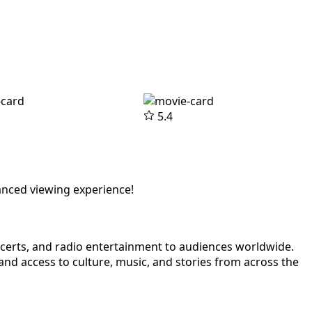
5.4
anced viewing experience!
ncerts, and radio entertainment to audiences worldwide.
nd access to culture, music, and stories from across the