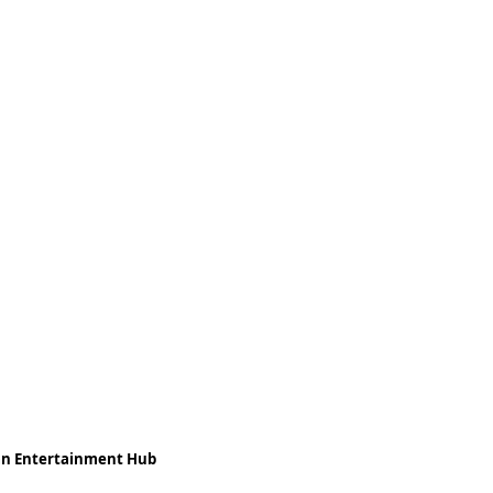
ean Entertainment Hub