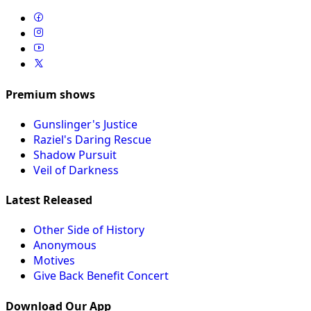
Premium shows
Gunslinger's Justice
Raziel's Daring Rescue
Shadow Pursuit
Veil of Darkness
Latest Released
Other Side of History
Anonymous
Motives
Give Back Benefit Concert
Download Our App