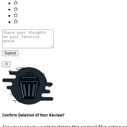
Submit
Confirm Deletion of Your Review?