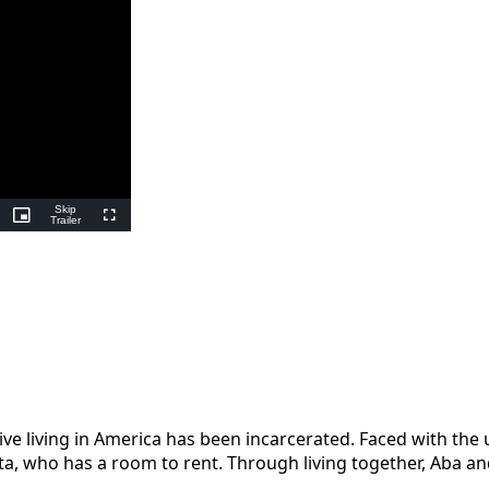
Skip
ing
Picture-
Trailer
Fullscreen
in-
Picture
tive living in America has been incarcerated. Faced with the
a, who has a room to rent. Through living together, Aba and