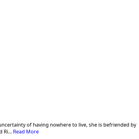
 uncertainty of having nowhere to live, she is befriended by
 Ri...
Read More