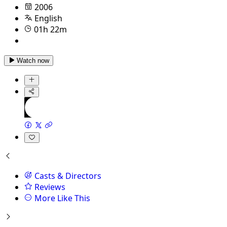
2006
English
01h 22m
Watch now
Casts & Directors
Reviews
More Like This