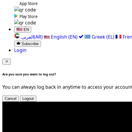
App Store
Play Store
EN
العربی(AR)
English (EN)
Greek (EL)
Fren
Subscribe
Login
Are you sure you want to log out?
You can always log back in anytime to access your account
Cancel
Logout