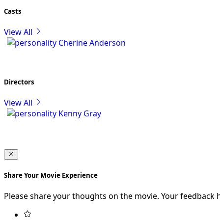
Casts
View All
Cherine Anderson
Directors
View All
Kenny Gray
Share Your Movie Experience
Please share your thoughts on the movie. Your feedback 