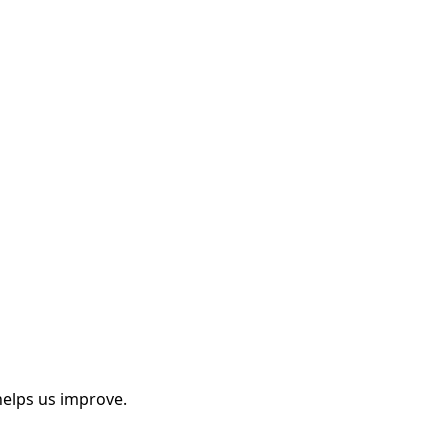
helps us improve.