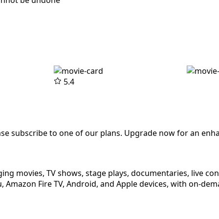
cannot be undone
5.4
ease subscribe to one of our plans. Upgrade now for an enh
ging movies, TV shows, stage plays, documentaries, live co
 Amazon Fire TV, Android, and Apple devices, with on-dema