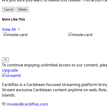
Are you sure you want to delete this review? This action 
Cancel
Delete
More Like This
View All
To continue enjoying unlimited access to our content, pl
Upgrade
Caribflixs is a Caribbean-focused streaming platform brin
Stream exclusive Caribbean content anytime on web, Roku,
islands.
movies@caribflixs.com