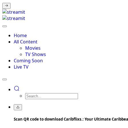
Home
All Content
Movies
TV Shows
Coming Soon
Live TV
Scan QR code to download Caribflixs.: Your Ultimate Caribb