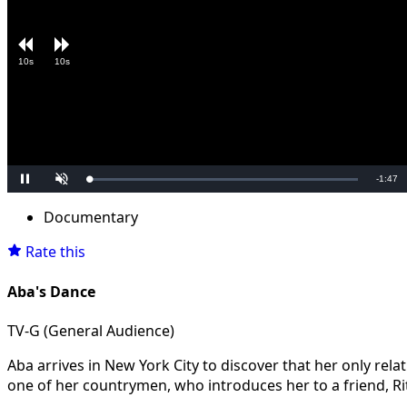
10s
10s
Remain
-
1:47
Loaded
:
Pause
Unmute
0.00%
Time
Documentary
Rate this
Aba's Dance
TV-G (General Audience)
Aba arrives in New York City to discover that her only rela
one of her countrymen, who introduces her to a friend, Rit