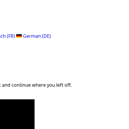
ch (FR)
German (DE)
 and continue where you left off.