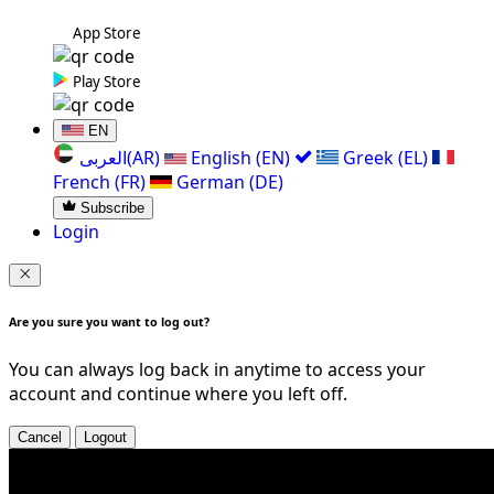
App Store
Play Store
EN
العربی(AR)
English (EN)
Greek (EL)
French (FR)
German (DE)
Subscribe
Login
Are you sure you want to log out?
You can always log back in anytime to access your
account and continue where you left off.
Cancel
Logout