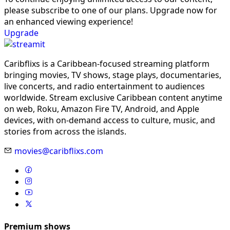
please subscribe to one of our plans. Upgrade now for
an enhanced viewing experience!
Upgrade
Caribflixs is a Caribbean-focused streaming platform
bringing movies, TV shows, stage plays, documentaries,
live concerts, and radio entertainment to audiences
worldwide. Stream exclusive Caribbean content anytime
on web, Roku, Amazon Fire TV, Android, and Apple
devices, with on-demand access to culture, music, and
stories from across the islands.
movies@caribflixs.com
Premium shows