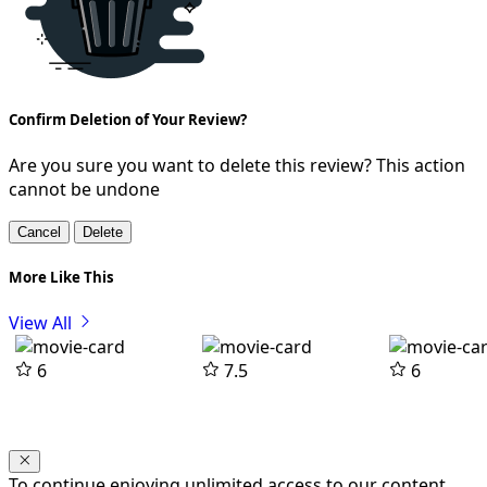
Confirm Deletion of Your Review?
Are you sure you want to delete this review? This action
cannot be undone
Cancel
Delete
More Like This
View All
6
7.5
6
To continue enjoying unlimited access to our content,