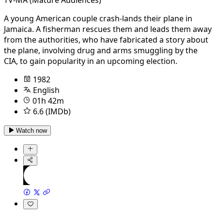
A young American couple crash-lands their plane in
Jamaica. A fisherman rescues them and leads them away
from the authorities, who have fabricated a story about
the plane, involving drug and arms smuggling by the
CIA, to gain popularity in an upcoming election.
1982
English
01h 42m
6.6 (IMDb)
Watch now