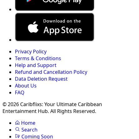
Privacy Policy
Terms & Conditions
Help and Support
Refund and Cancellation Policy
Data Deletion Request
About Us
FAQ
© 2026 Caribflixs: Your Ultimate Caribbean
Entertainment Hub. All Rights Reserved.
Home
Search
Coming Soon