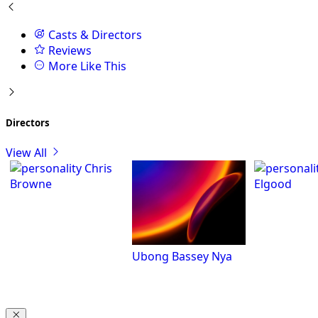
Casts & Directors
Reviews
More Like This
Directors
View All
Chris
Browne
Elgood
Ubong Bassey Nya