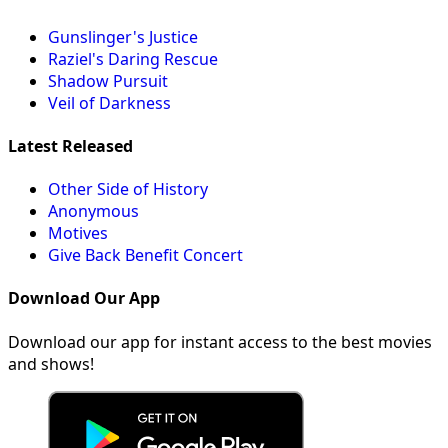
Gunslinger's Justice
Raziel's Daring Rescue
Shadow Pursuit
Veil of Darkness
Latest Released
Other Side of History
Anonymous
Motives
Give Back Benefit Concert
Download Our App
Download our app for instant access to the best movies
and shows!