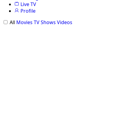
Live TV
Profile
All
Movies
TV Shows
Videos