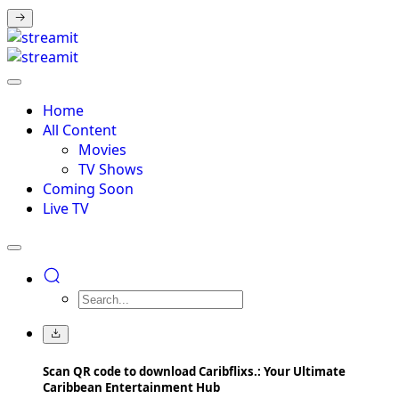
Home
All Content
Movies
TV Shows
Coming Soon
Live TV
Scan QR code to download Caribflixs.: Your Ultimate
Caribbean Entertainment Hub