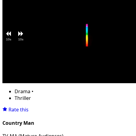
10s
10s
Loaded
:
Unmute
5.71%
Drama
•
Thriller
Rate this
Country Man
TV-MA (Mature Audiences)