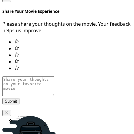
Share Your Movie Experience
Please share your thoughts on the movie. Your feedback
helps us improve.
Submit