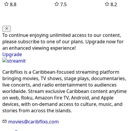
8.8
7.5
8.2
To continue enjoying unlimited access to our content,
please subscribe to one of our plans. Upgrade now for
an enhanced viewing experience!
Upgrade
Caribflixs is a Caribbean-focused streaming platform
bringing movies, TV shows, stage plays, documentaries,
live concerts, and radio entertainment to audiences
worldwide. Stream exclusive Caribbean content anytime
on web, Roku, Amazon Fire TV, Android, and Apple
devices, with on-demand access to culture, music, and
stories from across the islands.
movies@caribflixs.com