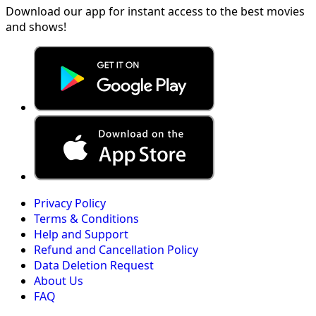
Download our app for instant access to the best movies
and shows!
Privacy Policy
Terms & Conditions
Help and Support
Refund and Cancellation Policy
Data Deletion Request
About Us
FAQ