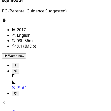
Equinox 24
PG (Parental Guidance Suggested)
🦍
2017
English
03h 56m
9.1 (IMDb)
Watch now