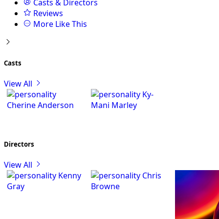
Casts & Directors
Reviews
More Like This
Casts
View All
Ky-
Cherine Anderson
Mani Marley
Directors
View All
Kenny
Chris
Gray
Browne