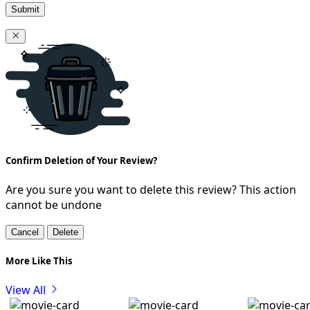
Submit
Confirm Deletion of Your Review?
Are you sure you want to delete this review? This action
cannot be undone
Cancel
Delete
More Like This
View All