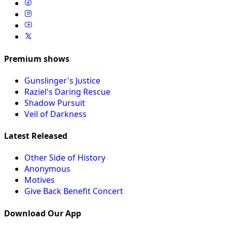
Premium shows
Gunslinger's Justice
Raziel's Daring Rescue
Shadow Pursuit
Veil of Darkness
Latest Released
Other Side of History
Anonymous
Motives
Give Back Benefit Concert
Download Our App