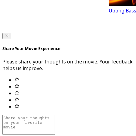
Ubong Bass
Share Your Movie Experience
Please share your thoughts on the movie. Your feedback
helps us improve.