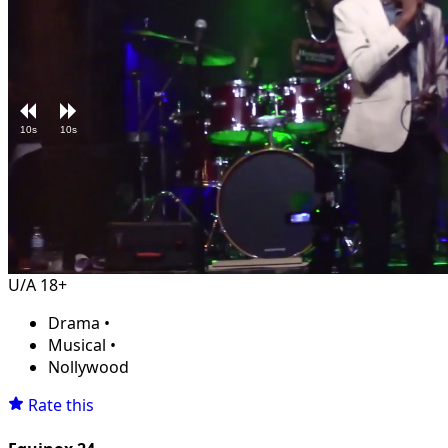
10s
10s
Loaded
:
Unmute
3.82%
U/A 18+
Drama
•
Musical
•
Nollywood
Rate this