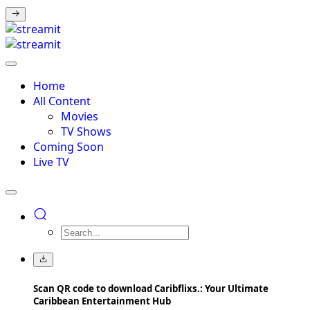
Home
All Content
Movies
TV Shows
Coming Soon
Live TV
Scan QR code to download Caribflixs.: Your Ultimate
Caribbean Entertainment Hub