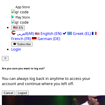
App Store
Play Store
EN
العربی(AR)
English (EN)
Greek (EL)
French (FR)
German (DE)
Subscribe
Login
Are you sure you want to log out?
You can always log back in anytime to access your
account and continue where you left off.
Cancel
Logout