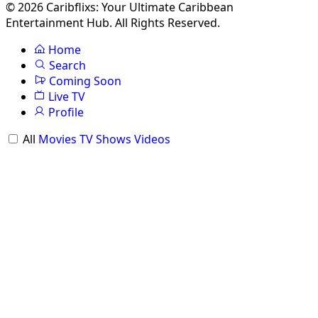
© 2026 Caribflixs: Your Ultimate Caribbean
Entertainment Hub. All Rights Reserved.
Home
Search
Coming Soon
Live TV
Profile
All
Movies
TV Shows
Videos