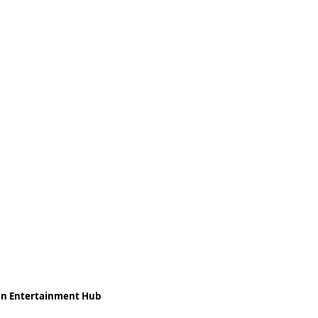
ean Entertainment Hub