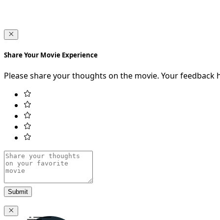
Share Your Movie Experience
Please share your thoughts on the movie. Your feedback 
Submit