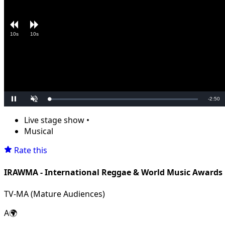
10s
10s
Remain
-
2:50
Loaded
:
Pause
Unmute
0.00%
Time
Live stage show
•
Musical
Rate this
IRAWMA - International Reggae & World Music Awards
TV-MA (Mature Audiences)
A🌍