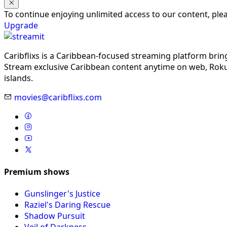
To continue enjoying unlimited access to our content, pl
Upgrade
Caribflixs is a Caribbean-focused streaming platform brin
Stream exclusive Caribbean content anytime on web, Roku,
islands.
movies@caribflixs.com
Premium shows
Gunslinger's Justice
Raziel's Daring Rescue
Shadow Pursuit