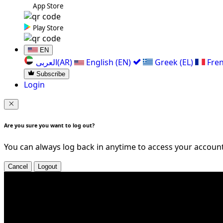
App Store
Play Store
EN
العربی(AR)
English (EN)
Greek (EL)
Fren
Subscribe
Login
Are you sure you want to log out?
You can always log back in anytime to access your account
Cancel
Logout