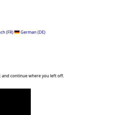
ch (FR)
German (DE)
 and continue where you left off.