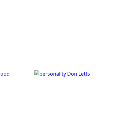
good
Don Letts