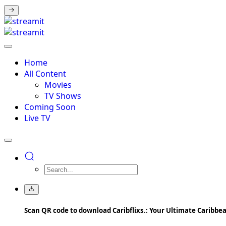
Home
All Content
Movies
TV Shows
Coming Soon
Live TV
Scan QR code to download Caribflixs.: Your Ultimate Caribb