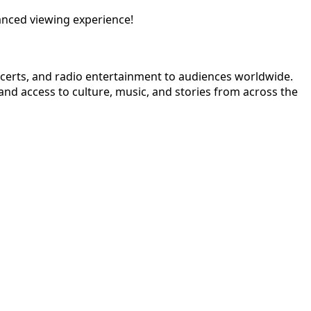
anced viewing experience!
ncerts, and radio entertainment to audiences worldwide.
nd access to culture, music, and stories from across the