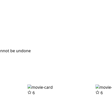
cannot be undone
6
6