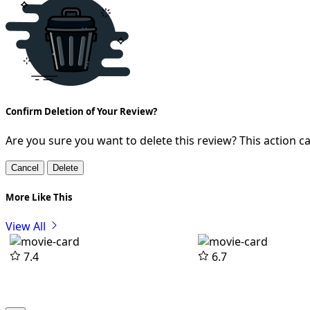
Confirm Deletion of Your Review?
Are you sure you want to delete this review? This action 
Cancel
Delete
More Like This
View All
7.4
6.7