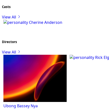
Casts
View All
Cherine Anderson
Directors
View All
Rick El
Ubong Bassey Nya