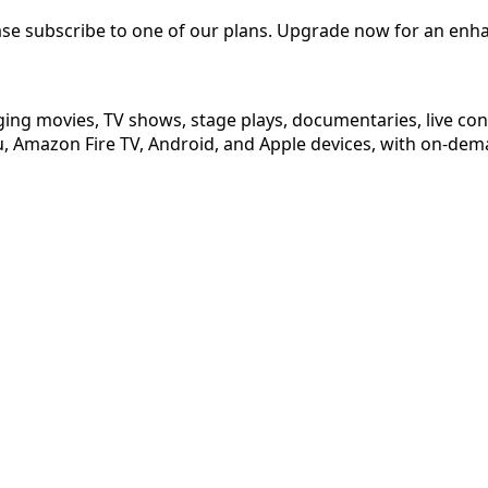
ease subscribe to one of our plans. Upgrade now for an enh
ging movies, TV shows, stage plays, documentaries, live co
 Amazon Fire TV, Android, and Apple devices, with on-dema