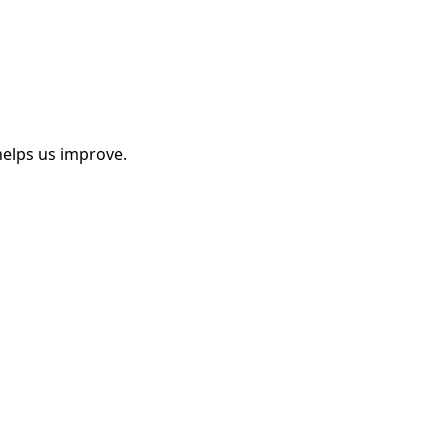
helps us improve.