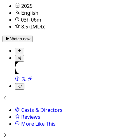
2025
English
03h 06m
8.5 (IMDb)
Watch now
Casts & Directors
Reviews
More Like This