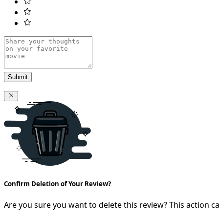
Submit
Confirm Deletion of Your Review?
Are you sure you want to delete this review? This action 