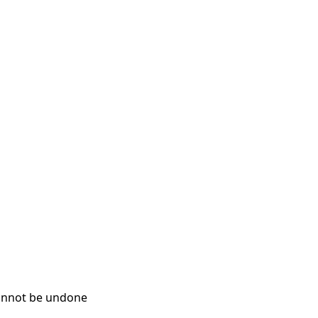
cannot be undone