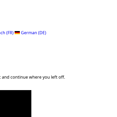
ch (FR)
German (DE)
 and continue where you left off.