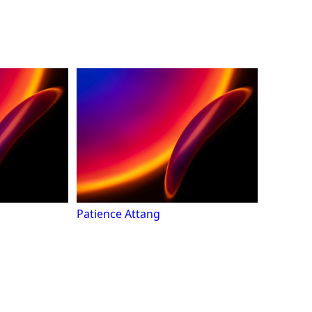
Patience Attang