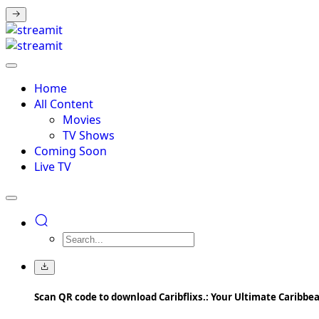
Home
All Content
Movies
TV Shows
Coming Soon
Live TV
Scan QR code to download Caribflixs.: Your Ultimate Caribb