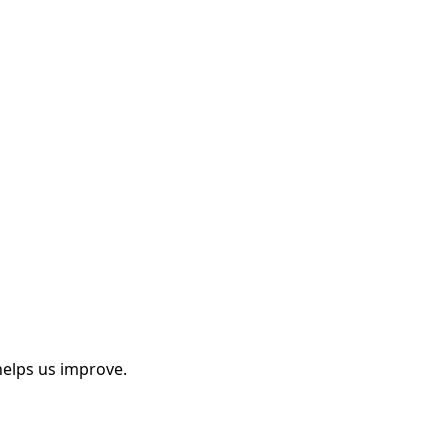
helps us improve.