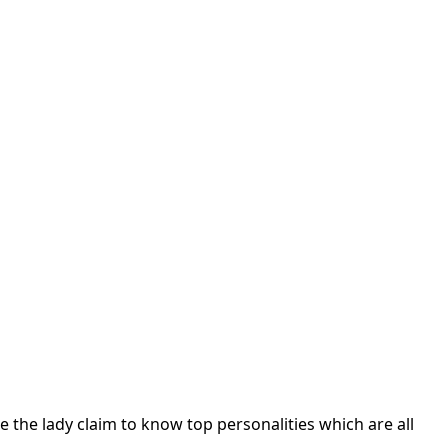
ile the lady claim to know top personalities which are all