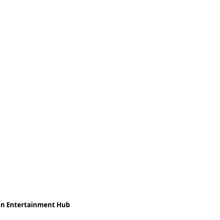
ean Entertainment Hub