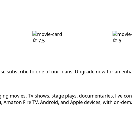
7.5
6
ease subscribe to one of our plans. Upgrade now for an enh
ging movies, TV shows, stage plays, documentaries, live co
 Amazon Fire TV, Android, and Apple devices, with on-dema