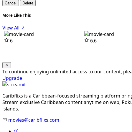
Cancel
Delete
More Like This
View All
6
6.6
To continue enjoying unlimited access to our content, pl
Upgrade
Caribflixs is a Caribbean-focused streaming platform brin
Stream exclusive Caribbean content anytime on web, Roku,
islands.
movies@caribflixs.com