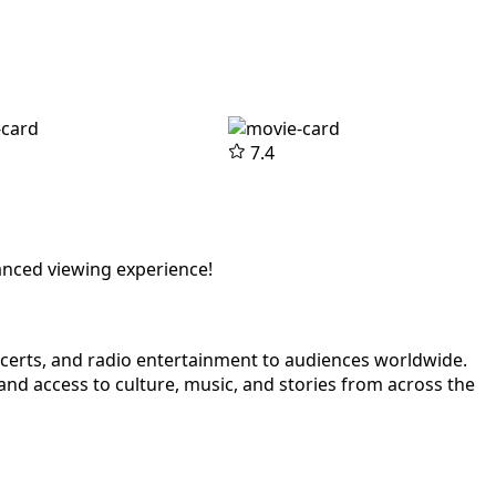
7.4
anced viewing experience!
ncerts, and radio entertainment to audiences worldwide.
nd access to culture, music, and stories from across the