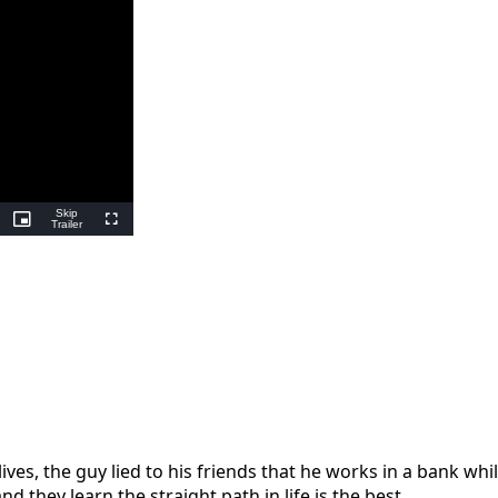
Skip
ing
Picture-
Trailer
Fullscreen
in-
Picture
 lives, the guy lied to his friends that he works in a bank wh
they learn the straight path in life is the best.