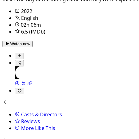
2022
English
02h 06m
6.5 (IMDb)
Watch now
Casts & Directors
Reviews
More Like This