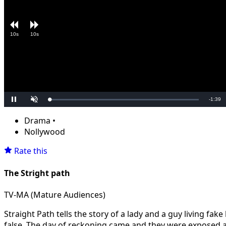
10s
10s
Remain
-
1:39
Loaded
:
Pause
Unmute
0.00%
Time
Drama
•
Nollywood
Rate this
The Stright path
TV-MA (Mature Audiences)
Straight Path tells the story of a lady and a guy living fake
false. The day of reckoning came and they were exposed and 