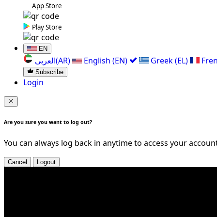
App Store
Play Store
EN
العربی(AR)
English (EN)
Greek (EL)
Fren
Subscribe
Login
Are you sure you want to log out?
You can always log back in anytime to access your account
Cancel
Logout