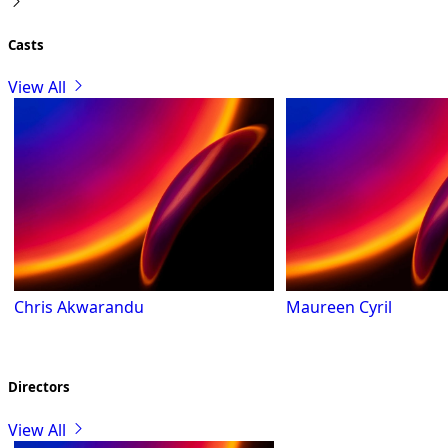
Casts
View All
Chris Akwarandu
Maureen Cyril
Directors
View All