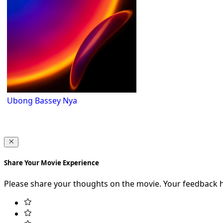
Ubong Bassey Nya
Share Your Movie Experience
Please share your thoughts on the movie. Your feedback 