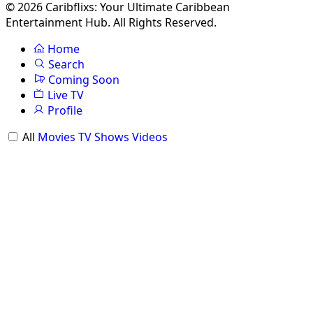
© 2026 Caribflixs: Your Ultimate Caribbean
Entertainment Hub. All Rights Reserved.
Home
Search
Coming Soon
Live TV
Profile
All
Movies
TV Shows
Videos