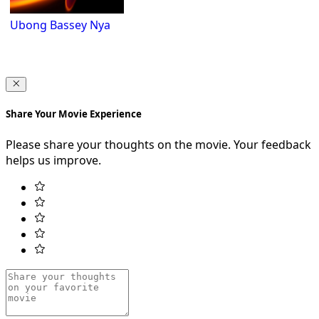
Ubong Bassey Nya
Share Your Movie Experience
Please share your thoughts on the movie. Your feedback
helps us improve.