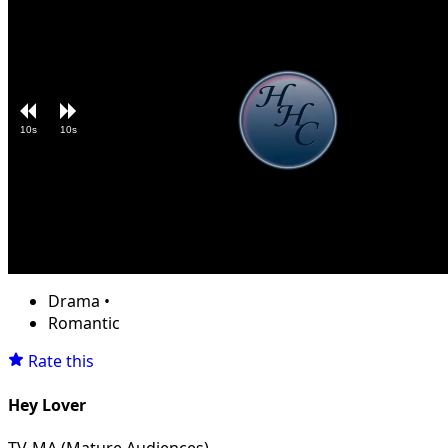
10s
10s
Loaded
:
Unmute
11.50%
Drama
•
Romantic
Rate this
Hey Lover
TV-MA (Mature Audiences)