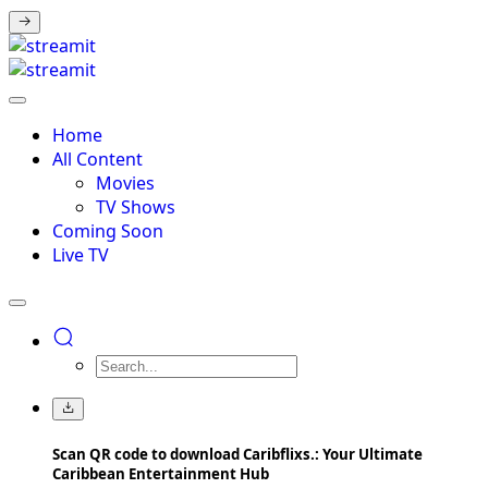
Home
All Content
Movies
TV Shows
Coming Soon
Live TV
Scan QR code to download Caribflixs.: Your Ultimate
Caribbean Entertainment Hub