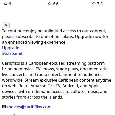
6
6.6
7.5
To continue enjoying unlimited access to our content,
please subscribe to one of our plans. Upgrade now for
an enhanced viewing experience!
Upgrade
Caribflixs is a Caribbean-focused streaming platform
bringing movies, TV shows, stage plays, documentaries,
live concerts, and radio entertainment to audiences
worldwide. Stream exclusive Caribbean content anytime
on web, Roku, Amazon Fire TV, Android, and Apple
devices, with on-demand access to culture, music, and
stories from across the islands.
movies@caribflixs.com