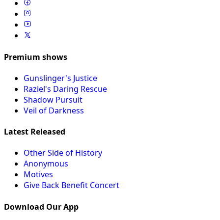
Premium shows
Gunslinger's Justice
Raziel's Daring Rescue
Shadow Pursuit
Veil of Darkness
Latest Released
Other Side of History
Anonymous
Motives
Give Back Benefit Concert
Download Our App