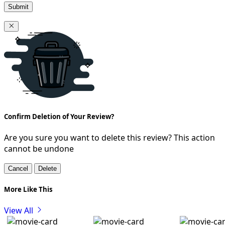
Submit
Confirm Deletion of Your Review?
Are you sure you want to delete this review? This action
cannot be undone
Cancel
Delete
More Like This
View All