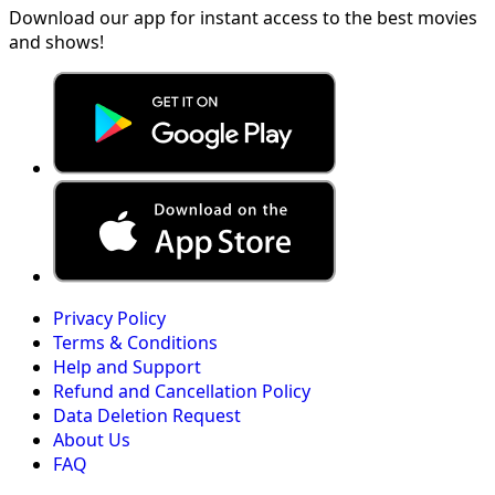
Download our app for instant access to the best movies
and shows!
Privacy Policy
Terms & Conditions
Help and Support
Refund and Cancellation Policy
Data Deletion Request
About Us
FAQ