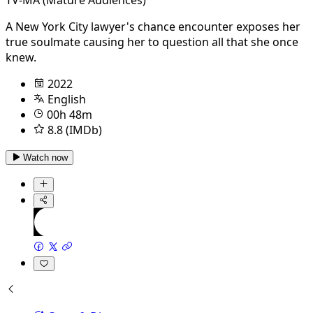
A New York City lawyer's chance encounter exposes her
true soulmate causing her to question all that she once
knew.
2022
English
00h 48m
8.8 (IMDb)
Watch now