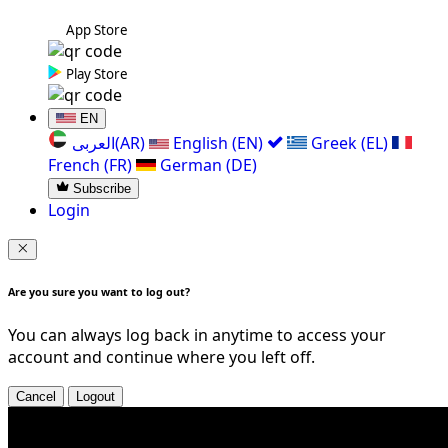
App Store
Play Store
EN
العربی(AR)
English (EN)
Greek (EL)
French (FR)
German (DE)
Subscribe
Login
Are you sure you want to log out?
You can always log back in anytime to access your
account and continue where you left off.
Cancel
Logout