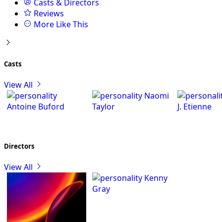
Casts & Directors
Reviews
More Like This
Casts
View All
Naomi
Antoine Buford
Taylor
J. Etienne
Directors
View All
Kenny
Gray