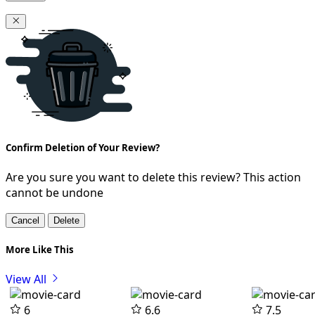
Confirm Deletion of Your Review?
Are you sure you want to delete this review? This action
cannot be undone
Cancel
Delete
More Like This
View All
6
6.6
7.5