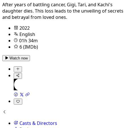
After years of battling cancer, Gigi, Tari, and Kachi's
daughter dies. This loss leads to the unveiling of secrets
and betrayal from loved ones.
2022
English
01h 34m
6 (IMDb)
Watch now
Casts & Directors