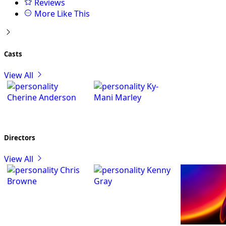
Reviews
More Like This
Casts
View All
Ky-
Cherine Anderson
Mani Marley
Directors
View All
Chris
Kenny
Browne
Gray