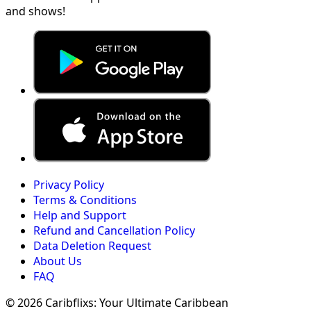
and shows!
Privacy Policy
Terms & Conditions
Help and Support
Refund and Cancellation Policy
Data Deletion Request
About Us
FAQ
© 2026 Caribflixs: Your Ultimate Caribbean