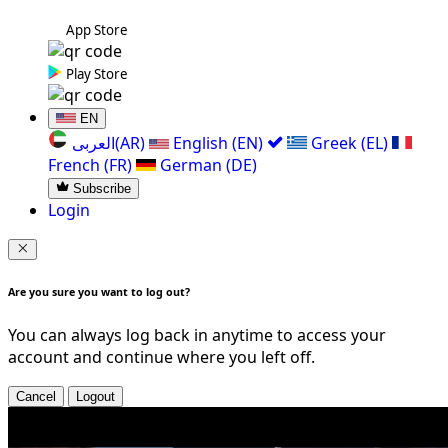
App Store
Play Store
EN
العربی(AR)
English (EN)
Greek (EL)
French (FR)
German (DE)
Subscribe
Login
Are you sure you want to log out?
You can always log back in anytime to access your
account and continue where you left off.
Cancel
Logout