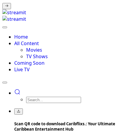
Home
All Content
Movies
TV Shows
Coming Soon
Live TV
Scan QR code to download Caribflixs.: Your Ultimate
Caribbean Entertainment Hub