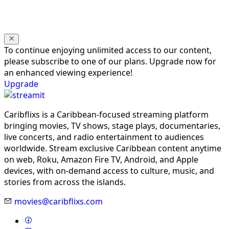
To continue enjoying unlimited access to our content,
please subscribe to one of our plans. Upgrade now for
an enhanced viewing experience!
Upgrade
Caribflixs is a Caribbean-focused streaming platform
bringing movies, TV shows, stage plays, documentaries,
live concerts, and radio entertainment to audiences
worldwide. Stream exclusive Caribbean content anytime
on web, Roku, Amazon Fire TV, Android, and Apple
devices, with on-demand access to culture, music, and
stories from across the islands.
movies@caribflixs.com