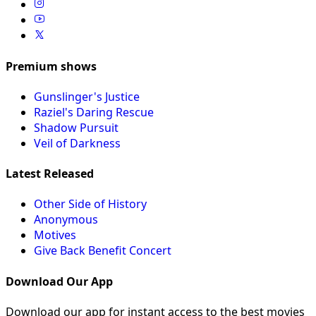
Premium shows
Gunslinger's Justice
Raziel's Daring Rescue
Shadow Pursuit
Veil of Darkness
Latest Released
Other Side of History
Anonymous
Motives
Give Back Benefit Concert
Download Our App
Download our app for instant access to the best movies