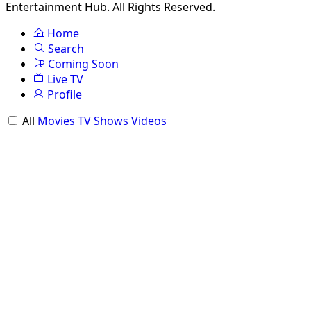
Entertainment Hub. All Rights Reserved.
Home
Search
Coming Soon
Live TV
Profile
All
Movies
TV Shows
Videos