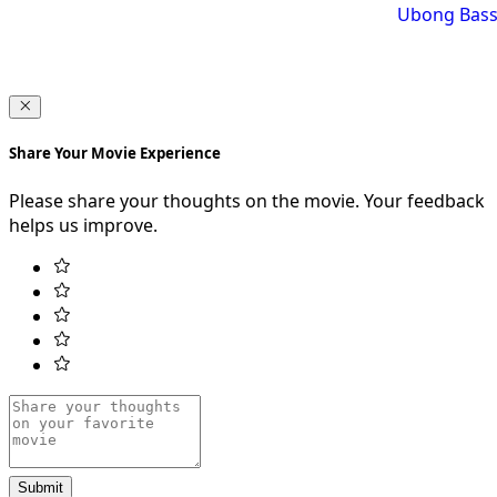
Ubong Bass
Share Your Movie Experience
Please share your thoughts on the movie. Your feedback
helps us improve.
Submit