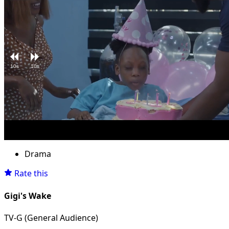
10s
10s
Loaded
:
Unmute
13.08%
Drama
Rate this
Gigi's Wake
TV-G (General Audience)