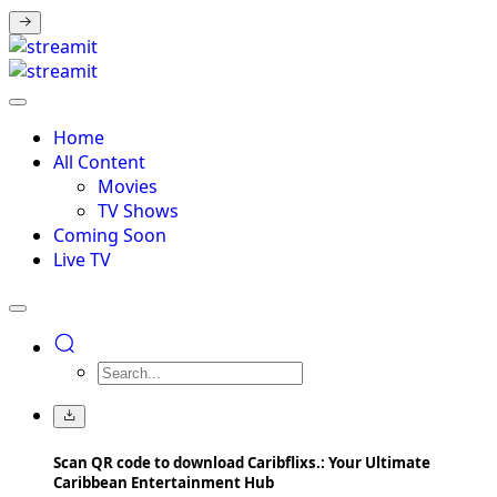
Home
All Content
Movies
TV Shows
Coming Soon
Live TV
Scan QR code to download Caribflixs.: Your Ultimate
Caribbean Entertainment Hub