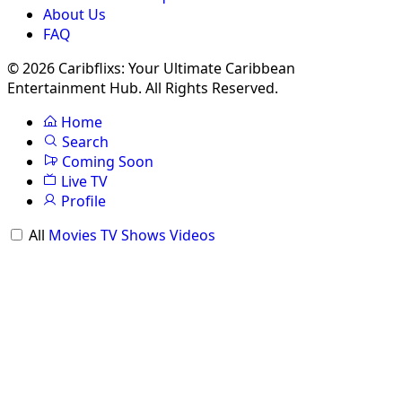
About Us
FAQ
© 2026 Caribflixs: Your Ultimate Caribbean
Entertainment Hub. All Rights Reserved.
Home
Search
Coming Soon
Live TV
Profile
All
Movies
TV Shows
Videos