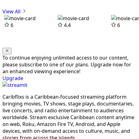
View All
6
4.4
6
To continue enjoying unlimited access to our content,
please subscribe to one of our plans. Upgrade now for
an enhanced viewing experience!
Upgrade
Caribflixs is a Caribbean-focused streaming platform
bringing movies, TV shows, stage plays, documentaries,
live concerts, and radio entertainment to audiences
worldwide. Stream exclusive Caribbean content anytime
on web, Roku, Amazon Fire TV, Android, and Apple
devices, with on-demand access to culture, music, and
stories from across the islands.