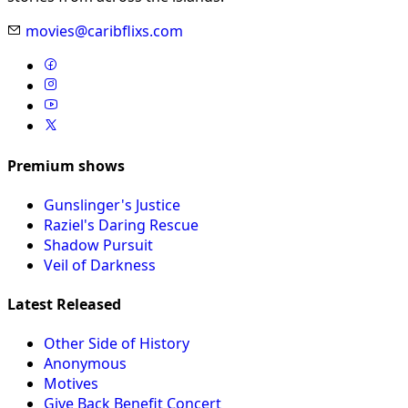
movies@caribflixs.com
Premium shows
Gunslinger's Justice
Raziel's Daring Rescue
Shadow Pursuit
Veil of Darkness
Latest Released
Other Side of History
Anonymous
Motives
Give Back Benefit Concert