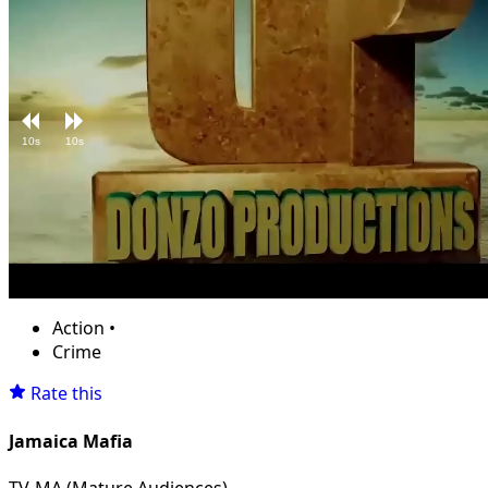
10s
10s
Loaded
:
Unmute
10.14%
Action
•
Crime
Rate this
Jamaica Mafia
TV-MA (Mature Audiences)