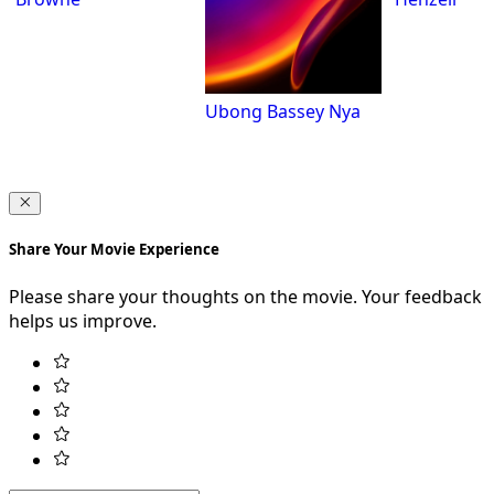
Ubong Bassey Nya
Share Your Movie Experience
Please share your thoughts on the movie. Your feedback
helps us improve.