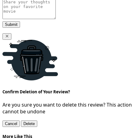
Submit
Confirm Deletion of Your Review?
Are you sure you want to delete this review? This action
cannot be undone
Cancel
Delete
More Like This