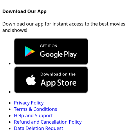
Download Our App
Download our app for instant access to the best movies
and shows!
Privacy Policy
Terms & Conditions
Help and Support
Refund and Cancellation Policy
Data Deletion Request