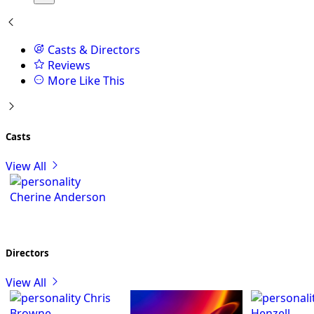
Casts & Directors
Reviews
More Like This
Casts
View All
Cherine Anderson
Directors
View All
Chris
Browne
Henzell