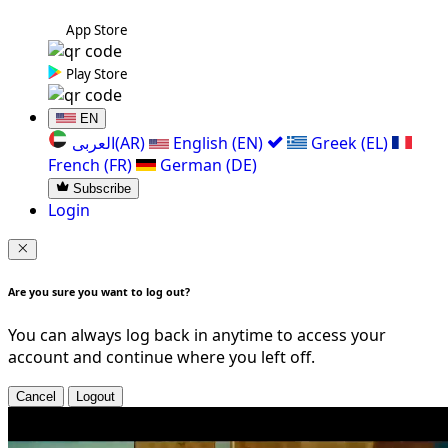
App Store
Play Store
EN
العربی(AR)
English (EN)
Greek (EL)
French (FR)
German (DE)
Subscribe
Login
Are you sure you want to log out?
You can always log back in anytime to access your
account and continue where you left off.
Cancel
Logout