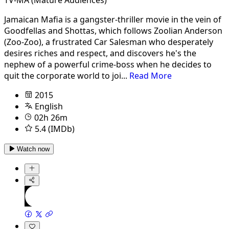
Jamaican Mafia is a gangster-thriller movie in the vein of
Goodfellas and Shottas, which follows Zoolian Anderson
(Zoo-Zoo), a frustrated Car Salesman who desperately
desires riches and respect, and discovers he's the
nephew of a powerful crime-boss when he decides to
quit the corporate world to joi...
Read More
2015
English
02h 26m
5.4 (IMDb)
Watch now