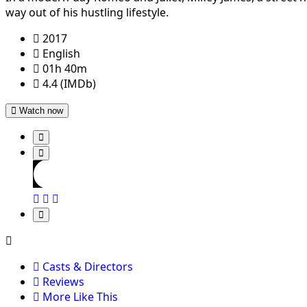
way out of his hustling lifestyle.
2017
English
01h 40m
4.4 (IMDb)
Watch now
Casts & Directors
Reviews
More Like This