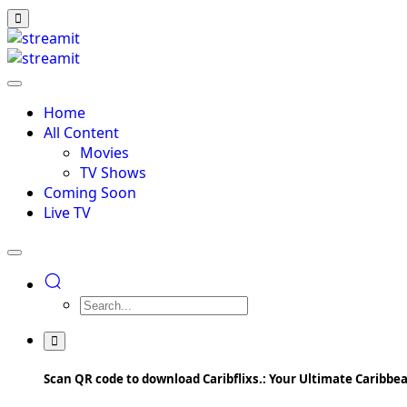
Home
All Content
Movies
TV Shows
Coming Soon
Live TV
Scan QR code to download Caribflixs.: Your Ultimate Caribb