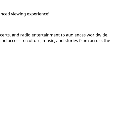
anced viewing experience!
ncerts, and radio entertainment to audiences worldwide.
nd access to culture, music, and stories from across the