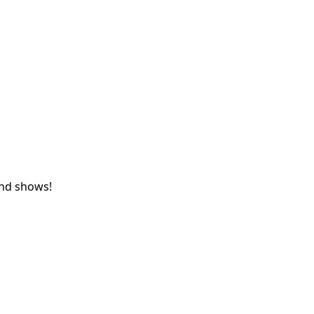
and shows!