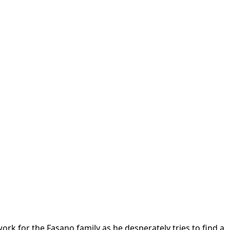
ork for the Fasano family as he desperately tries to find a