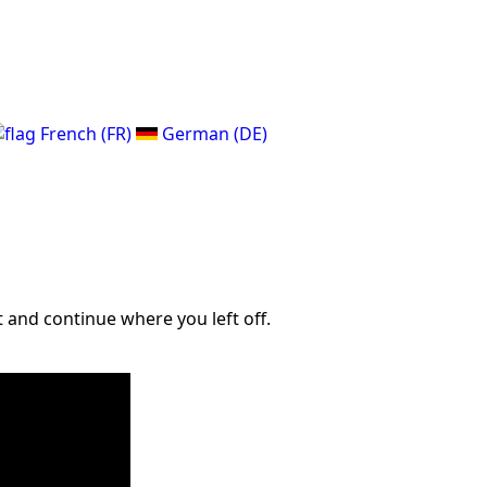
French (FR)
German (DE)
 and continue where you left off.