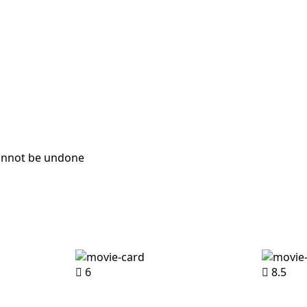
cannot be undone
6
8.5