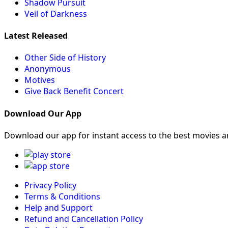
Shadow Pursuit
Veil of Darkness
Latest Released
Other Side of History
Anonymous
Motives
Give Back Benefit Concert
Download Our App
Download our app for instant access to the best movies 
Privacy Policy
Terms & Conditions
Help and Support
Refund and Cancellation Policy