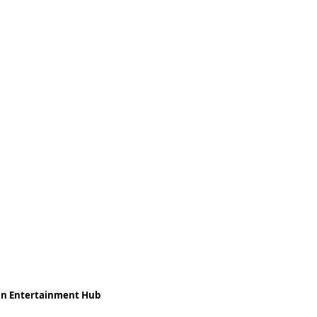
ean Entertainment Hub