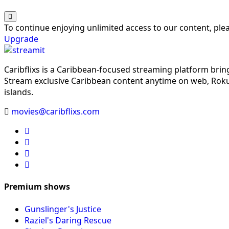
To continue enjoying unlimited access to our content, pl
Upgrade
Caribflixs is a Caribbean-focused streaming platform brin
Stream exclusive Caribbean content anytime on web, Roku,
islands.
movies@caribflixs.com
Premium shows
Gunslinger's Justice
Raziel's Daring Rescue