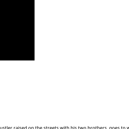
stler raised on the streets with his two brothers, goes to w