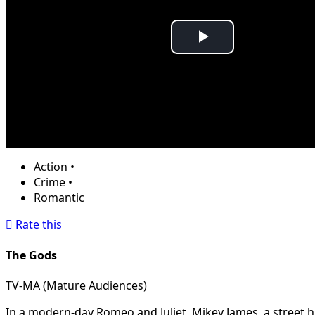
Play
Video
Action
•
Crime
•
Romantic
Rate this
The Gods
TV-MA (Mature Audiences)
In a modern-day Romeo and Juliet, Mikey James, a street hu