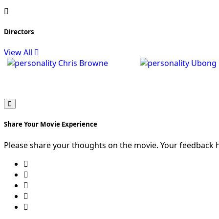
Directors
View All
Chris Browne
Ubong 
Share Your Movie Experience
Please share your thoughts on the movie. Your feedback 