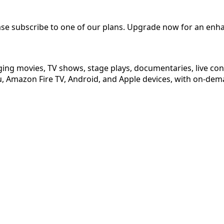
ease subscribe to one of our plans. Upgrade now for an enh
ging movies, TV shows, stage plays, documentaries, live co
 Amazon Fire TV, Android, and Apple devices, with on-dema