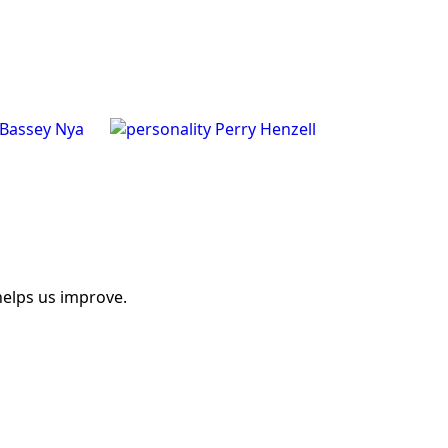
Bassey Nya
Perry Henzell
helps us improve.