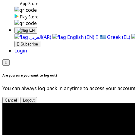
App Store
Play Store
EN
العربی(AR)
English (EN)
Greek (EL)
Subscribe
Login
Are you sure you want to log out?
You can always log back in anytime to access your account
Cancel
Logout