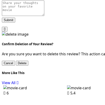
Submit
Confirm Deletion of Your Review?
Are you sure you want to delete this review? This action 
Cancel
Delete
More Like This
View All
6
5.4