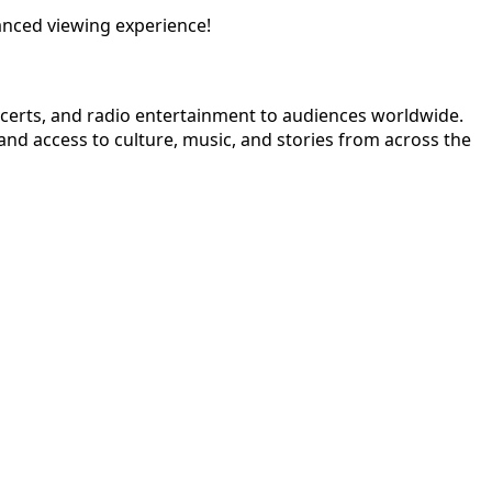
anced viewing experience!
ncerts, and radio entertainment to audiences worldwide.
nd access to culture, music, and stories from across the