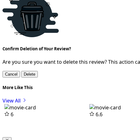
Confirm Deletion of Your Review?
Are you sure you want to delete this review? This action 
Cancel
Delete
More Like This
View All
6
6.6