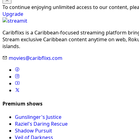
To continue enjoying unlimited access to our content, pl
Upgrade
Caribflixs is a Caribbean-focused streaming platform brin
Stream exclusive Caribbean content anytime on web, Roku,
islands.
movies@caribflixs.com
Premium shows
Gunslinger's Justice
Raziel's Daring Rescue
Shadow Pursuit
Veil of Darkness