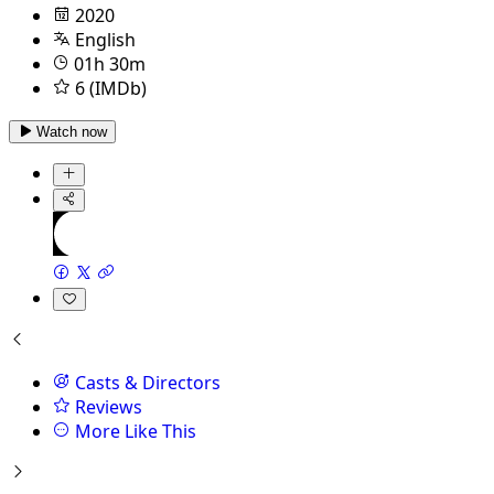
2020
English
01h 30m
6 (IMDb)
Watch now
Casts & Directors
Reviews
More Like This