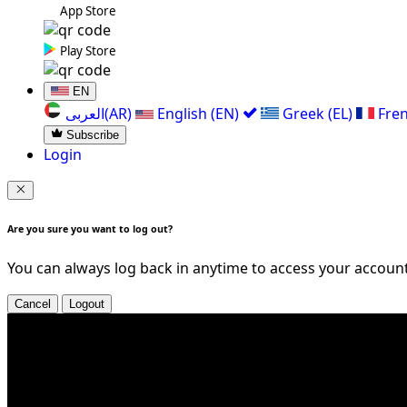
App Store
Play Store
EN
العربی(AR)
English (EN)
Greek (EL)
Fren
Subscribe
Login
Are you sure you want to log out?
You can always log back in anytime to access your account
Cancel
Logout