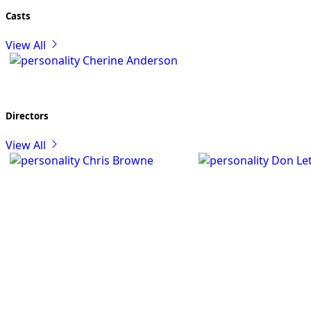
Casts
View All
Cherine Anderson
Directors
View All
Chris Browne
Don Let