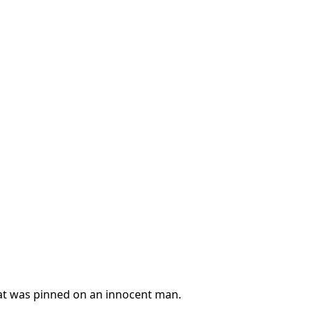
at was pinned on an innocent man.