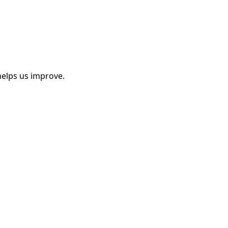
helps us improve.