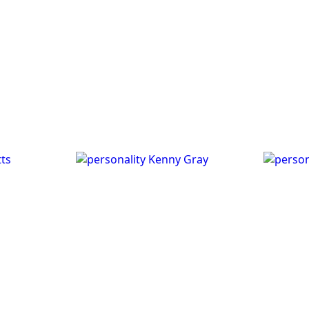
ts
Kenny Gray