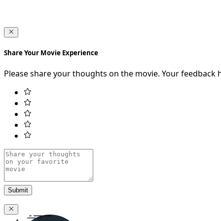
Share Your Movie Experience
Please share your thoughts on the movie. Your feedback 
Submit