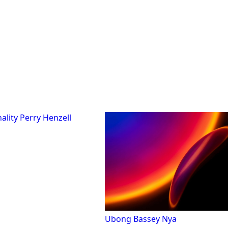
Perry Henzell
Ubong Bassey Nya