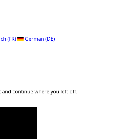
ch (FR)
German (DE)
 and continue where you left off.