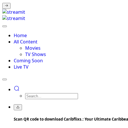
Home
All Content
Movies
TV Shows
Coming Soon
Live TV
Scan QR code to download Caribflixs.: Your Ultimate Caribb