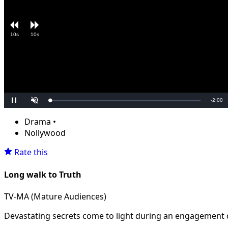
10s
10s
Remain
-
2:00
Loaded
:
Pause
Unmute
0.00%
Time
Drama
•
Nollywood
Rate this
Long walk to Truth
TV-MA (Mature Audiences)
Devastating secrets come to light during an engagement