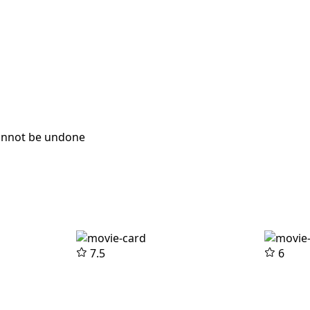
cannot be undone
7.5
6