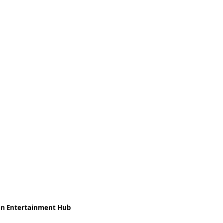
ean Entertainment Hub