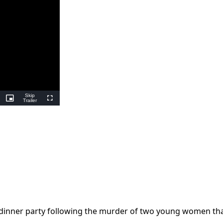
Skip
ing
Picture-
Trailer
Fullscreen
in-
Picture
 dinner party following the murder of two young women th