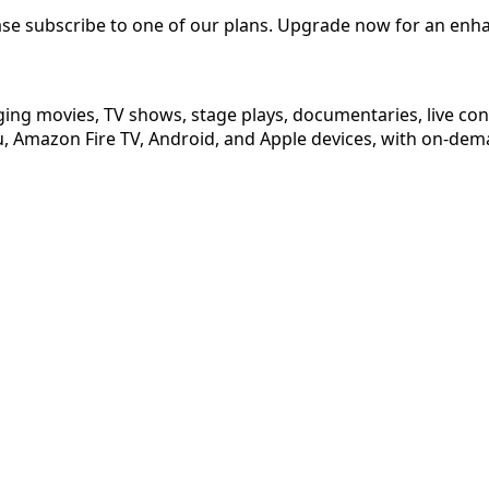
ease subscribe to one of our plans. Upgrade now for an enh
ging movies, TV shows, stage plays, documentaries, live co
 Amazon Fire TV, Android, and Apple devices, with on-dema