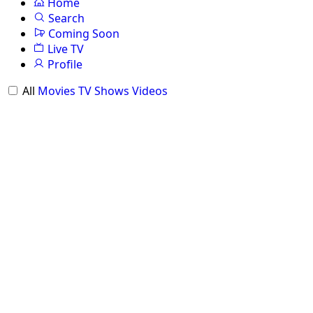
Home
Search
Coming Soon
Live TV
Profile
All
Movies
TV Shows
Videos