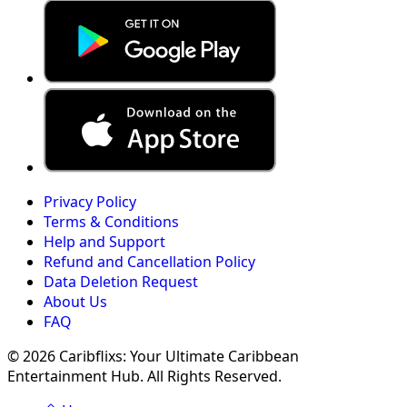
Privacy Policy
Terms & Conditions
Help and Support
Refund and Cancellation Policy
Data Deletion Request
About Us
FAQ
© 2026 Caribflixs: Your Ultimate Caribbean
Entertainment Hub. All Rights Reserved.