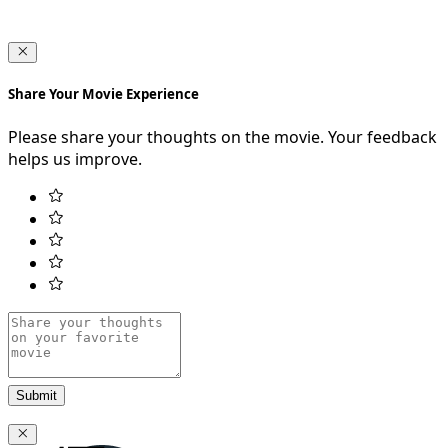
Share Your Movie Experience
Please share your thoughts on the movie. Your feedback
helps us improve.
Submit