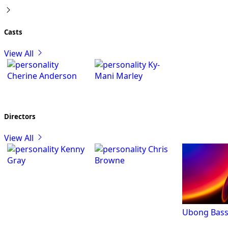
Casts
View All
Ky-
Cherine Anderson
Mani Marley
Directors
View All
Kenny
Chris
Gray
Browne
Ubong Bass