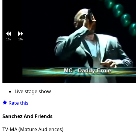
10s
10s
Loaded
:
Unmute
5.06%
Live stage show
Rate this
Sanchez And Friends
TV-MA (Mature Audiences)