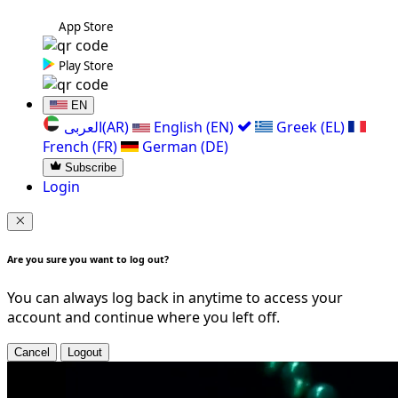
App Store
Play Store
EN
العربی(AR)
English (EN)
Greek (EL)
French (FR)
German (DE)
Subscribe
Login
Are you sure you want to log out?
You can always log back in anytime to access your
account and continue where you left off.
Cancel
Logout