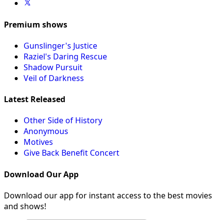
Premium shows
Gunslinger's Justice
Raziel's Daring Rescue
Shadow Pursuit
Veil of Darkness
Latest Released
Other Side of History
Anonymous
Motives
Give Back Benefit Concert
Download Our App
Download our app for instant access to the best movies
and shows!