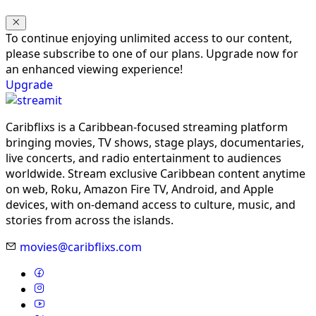
To continue enjoying unlimited access to our content,
please subscribe to one of our plans. Upgrade now for
an enhanced viewing experience!
Upgrade
Caribflixs is a Caribbean-focused streaming platform
bringing movies, TV shows, stage plays, documentaries,
live concerts, and radio entertainment to audiences
worldwide. Stream exclusive Caribbean content anytime
on web, Roku, Amazon Fire TV, Android, and Apple
devices, with on-demand access to culture, music, and
stories from across the islands.
movies@caribflixs.com