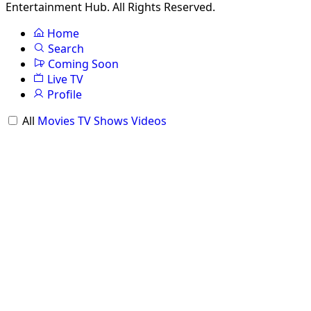
Entertainment Hub. All Rights Reserved.
Home
Search
Coming Soon
Live TV
Profile
All
Movies
TV Shows
Videos