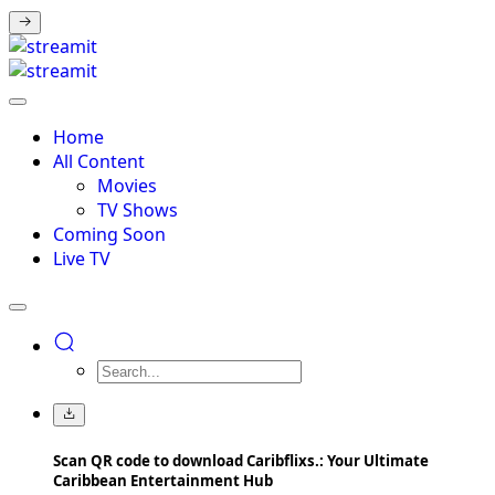
Home
All Content
Movies
TV Shows
Coming Soon
Live TV
Scan QR code to download Caribflixs.: Your Ultimate
Caribbean Entertainment Hub