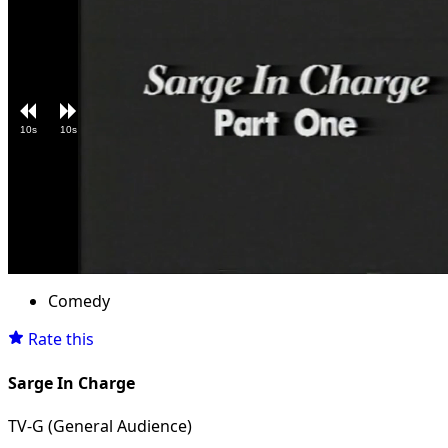
10s
10s
Loaded
:
Unmute
4.96%
Comedy
Rate this
Sarge In Charge
TV-G (General Audience)