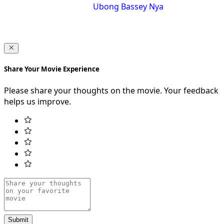
Ubong Bassey Nya
Share Your Movie Experience
Please share your thoughts on the movie. Your feedback
helps us improve.
Submit