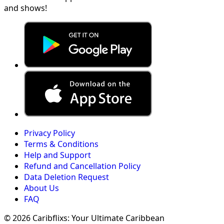
and shows!
Privacy Policy
Terms & Conditions
Help and Support
Refund and Cancellation Policy
Data Deletion Request
About Us
FAQ
© 2026 Caribflixs: Your Ultimate Caribbean