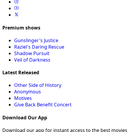
Premium shows
Gunslinger's Justice
Raziel's Daring Rescue
Shadow Pursuit
Veil of Darkness
Latest Released
Other Side of History
Anonymous
Motives
Give Back Benefit Concert
Download Our App
Download our app for instant access to the best movies