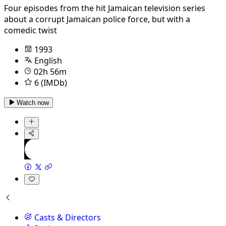
Four episodes from the hit Jamaican television series
about a corrupt Jamaican police force, but with a
comedic twist
1993
English
02h 56m
6 (IMDb)
Watch now
Casts & Directors