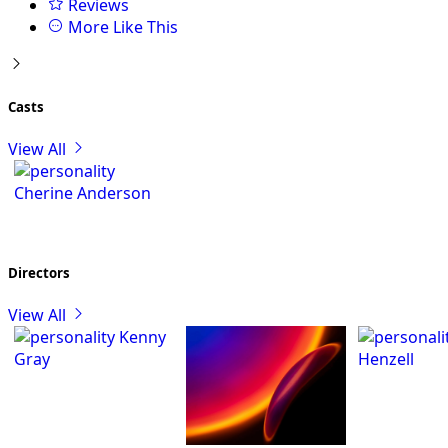
Reviews
More Like This
Casts
View All
Cherine Anderson
Directors
View All
Kenny
Gray
Henzell