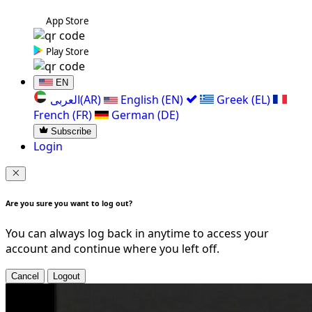
App Store
Play Store
EN
العربی(AR)
English (EN)
Greek (EL)
French (FR)
German (DE)
Subscribe
Login
Are you sure you want to log out?
You can always log back in anytime to access your
account and continue where you left off.
Cancel
Logout