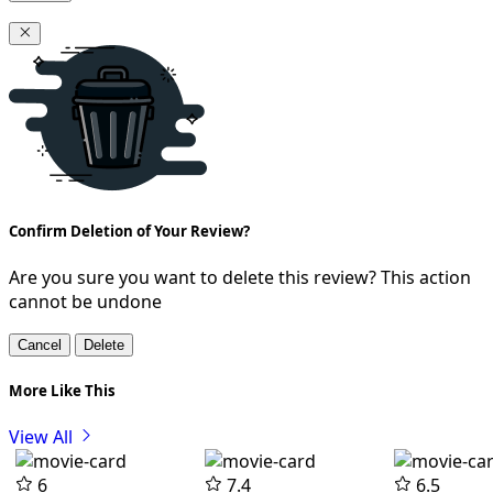
Confirm Deletion of Your Review?
Are you sure you want to delete this review? This action
cannot be undone
Cancel
Delete
More Like This
View All
6
7.4
6.5