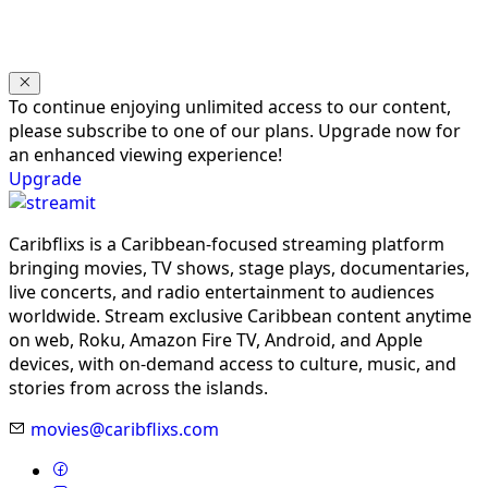
To continue enjoying unlimited access to our content,
please subscribe to one of our plans. Upgrade now for
an enhanced viewing experience!
Upgrade
Caribflixs is a Caribbean-focused streaming platform
bringing movies, TV shows, stage plays, documentaries,
live concerts, and radio entertainment to audiences
worldwide. Stream exclusive Caribbean content anytime
on web, Roku, Amazon Fire TV, Android, and Apple
devices, with on-demand access to culture, music, and
stories from across the islands.
movies@caribflixs.com