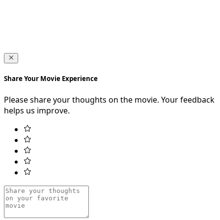
Share Your Movie Experience
Please share your thoughts on the movie. Your feedback
helps us improve.