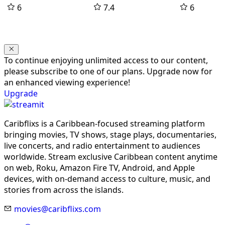
6
7.4
6
To continue enjoying unlimited access to our content,
please subscribe to one of our plans. Upgrade now for
an enhanced viewing experience!
Upgrade
Caribflixs is a Caribbean-focused streaming platform
bringing movies, TV shows, stage plays, documentaries,
live concerts, and radio entertainment to audiences
worldwide. Stream exclusive Caribbean content anytime
on web, Roku, Amazon Fire TV, Android, and Apple
devices, with on-demand access to culture, music, and
stories from across the islands.
movies@caribflixs.com