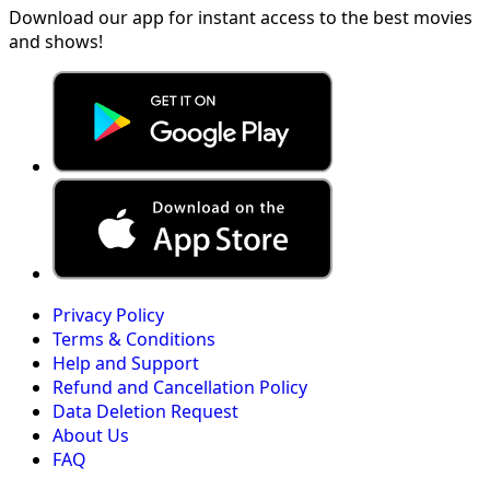
Download our app for instant access to the best movies
and shows!
Privacy Policy
Terms & Conditions
Help and Support
Refund and Cancellation Policy
Data Deletion Request
About Us
FAQ