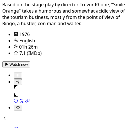
Based on the stage play by director Trevor Rhone, "Smile
Orange" takes a humorous and somewhat acidic view of
the tourism business, mostly from the point of view of
Ringo, a hustler, con man and waiter.
1976
English
01h 26m
7.1 (IMDb)
Watch now