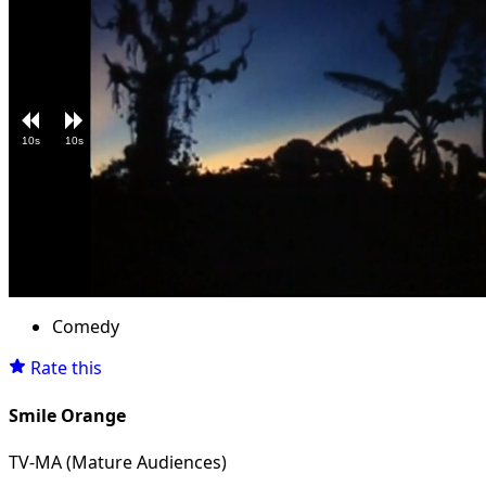
10s
10s
Loaded
:
Unmute
4.36%
Comedy
Rate this
Smile Orange
TV-MA (Mature Audiences)