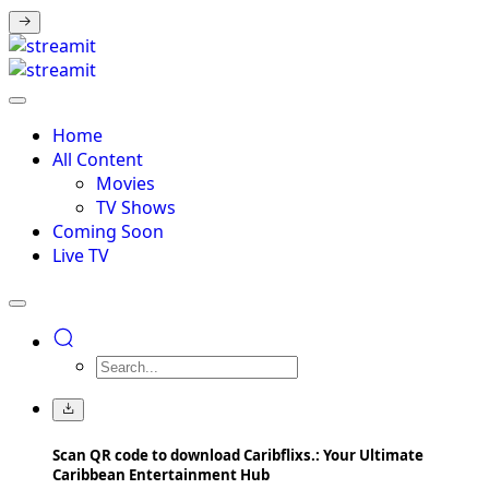
Home
All Content
Movies
TV Shows
Coming Soon
Live TV
Scan QR code to download Caribflixs.: Your Ultimate
Caribbean Entertainment Hub