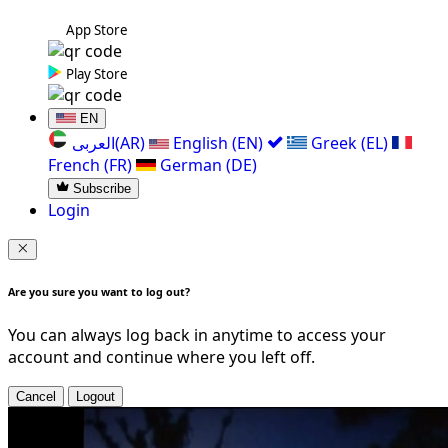
App Store
Play Store
EN
العربی(AR)
English (EN)
Greek (EL)
French (FR)
German (DE)
Subscribe
Login
Are you sure you want to log out?
You can always log back in anytime to access your
account and continue where you left off.
Cancel
Logout