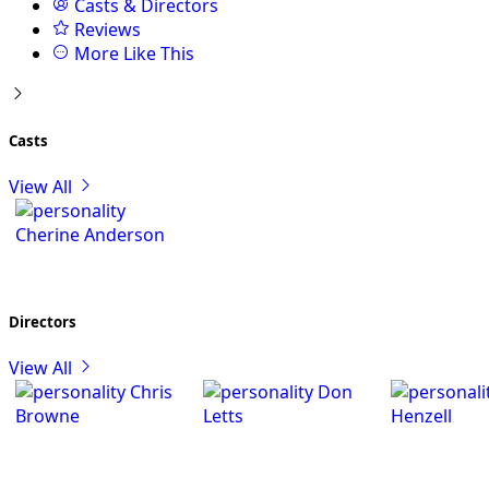
Casts & Directors
Reviews
More Like This
Casts
View All
Cherine Anderson
Directors
View All
Chris
Don
Browne
Letts
Henzell