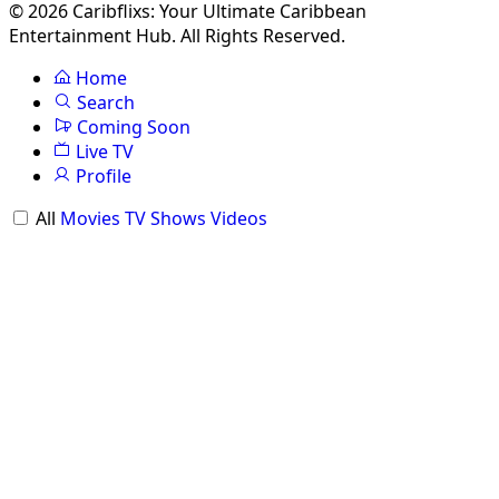
© 2026 Caribflixs: Your Ultimate Caribbean
Entertainment Hub. All Rights Reserved.
Home
Search
Coming Soon
Live TV
Profile
All
Movies
TV Shows
Videos