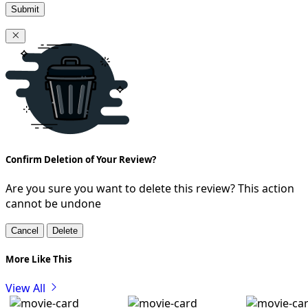
Submit
Confirm Deletion of Your Review?
Are you sure you want to delete this review? This action
cannot be undone
Cancel
Delete
More Like This
View All