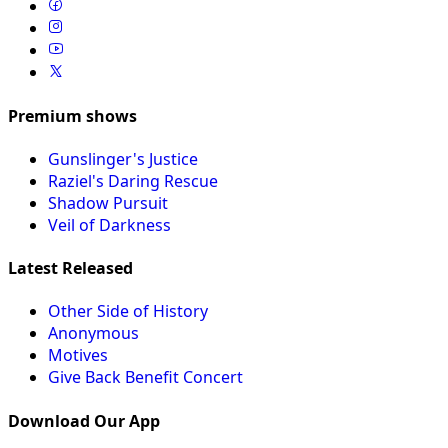
Premium shows
Gunslinger's Justice
Raziel's Daring Rescue
Shadow Pursuit
Veil of Darkness
Latest Released
Other Side of History
Anonymous
Motives
Give Back Benefit Concert
Download Our App