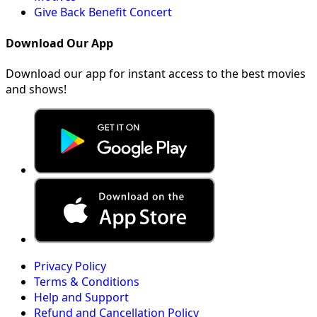
Give Back Benefit Concert
Download Our App
Download our app for instant access to the best movies
and shows!
Privacy Policy
Terms & Conditions
Help and Support
Refund and Cancellation Policy