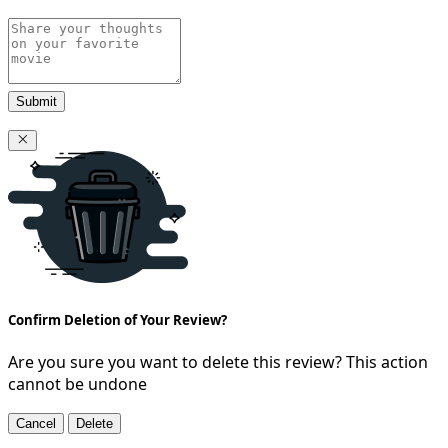
Submit
Confirm Deletion of Your Review?
Are you sure you want to delete this review? This action
cannot be undone
Cancel
Delete