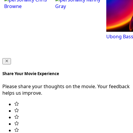
Browne
Gray
Ubong Bass
Share Your Movie Experience
Please share your thoughts on the movie. Your feedback
helps us improve.