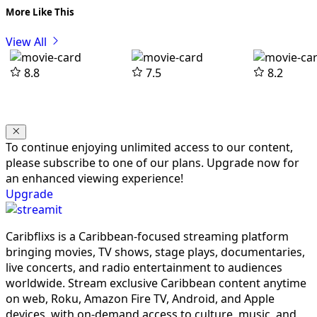
More Like This
View All
8.8
7.5
8.2
To continue enjoying unlimited access to our content,
please subscribe to one of our plans. Upgrade now for
an enhanced viewing experience!
Upgrade
Caribflixs is a Caribbean-focused streaming platform
bringing movies, TV shows, stage plays, documentaries,
live concerts, and radio entertainment to audiences
worldwide. Stream exclusive Caribbean content anytime
on web, Roku, Amazon Fire TV, Android, and Apple
devices, with on-demand access to culture, music, and