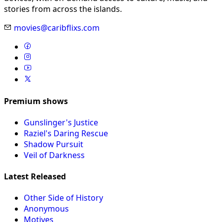
stories from across the islands.
movies@caribflixs.com
Premium shows
Gunslinger's Justice
Raziel's Daring Rescue
Shadow Pursuit
Veil of Darkness
Latest Released
Other Side of History
Anonymous
Motives