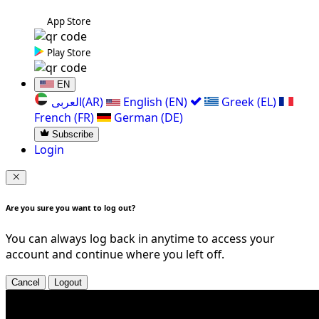
App Store
Play Store
EN
العربی(AR)
English (EN)
Greek (EL)
French (FR)
German (DE)
Subscribe
Login
Are you sure you want to log out?
You can always log back in anytime to access your
account and continue where you left off.
Cancel
Logout