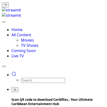
Home
All Content
Movies
TV Shows
Coming Soon
Live TV
Scan QR code to download Caribflixs.: Your Ultimate
Caribbean Entertainment Hub