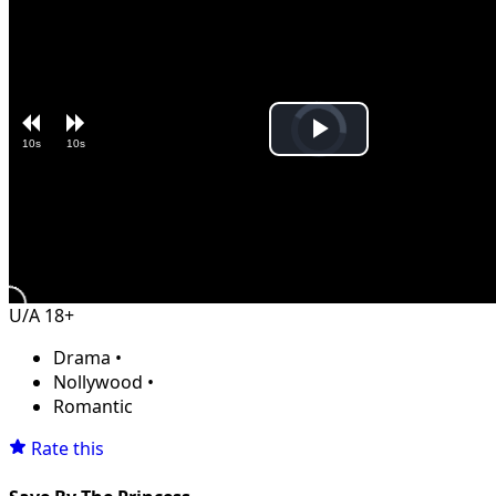
Video
Play
10s
10s
Player
is
loading.
Video
U/A 18+
Drama
•
Nollywood
•
Romantic
Rate this