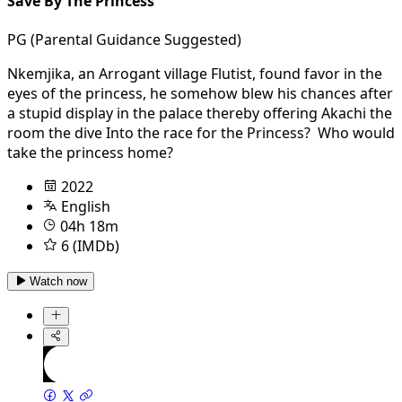
Save By The Princess
PG (Parental Guidance Suggested)
Nkemjika, an Arrogant village Flutist, found favor in the
eyes of the princess, he somehow blew his chances after
a stupid display in the palace thereby offering Akachi the
room the dive Into the race for the Princess? Who would
take the princess home?
2022
English
04h 18m
6 (IMDb)
Watch now