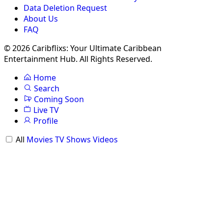
Data Deletion Request
About Us
FAQ
© 2026 Caribflixs: Your Ultimate Caribbean
Entertainment Hub. All Rights Reserved.
Home
Search
Coming Soon
Live TV
Profile
All
Movies
TV Shows
Videos