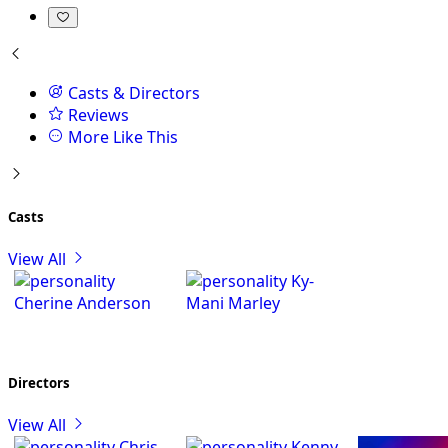
Casts & Directors
Reviews
More Like This
Casts
View All
Ky-
Cherine Anderson
Mani Marley
Directors
View All
Chris
Kenny