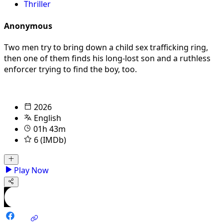
Thriller
Anonymous
Two men try to bring down a child sex trafficking ring,
then one of them finds his long-lost son and a ruthless
enforcer trying to find the boy, too.
2026
English
01h 43m
6 (IMDb)
Play Now