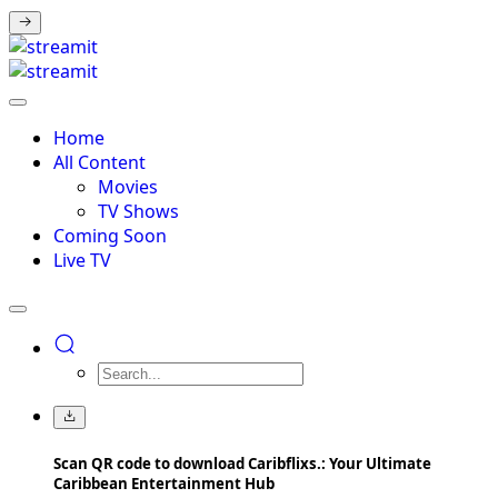
Home
All Content
Movies
TV Shows
Coming Soon
Live TV
Scan QR code to download Caribflixs.: Your Ultimate
Caribbean Entertainment Hub