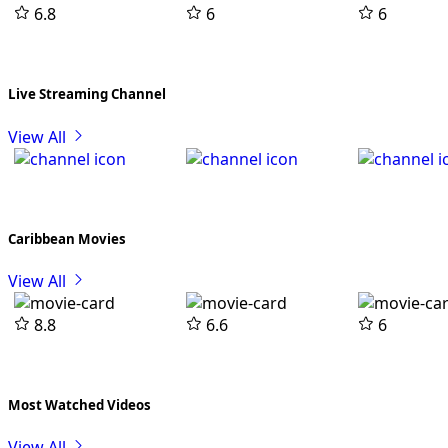
6.8
6
6
Live Streaming Channel
View All
Caribbean Movies
View All
8.8
6.6
6
Most Watched Videos
View All