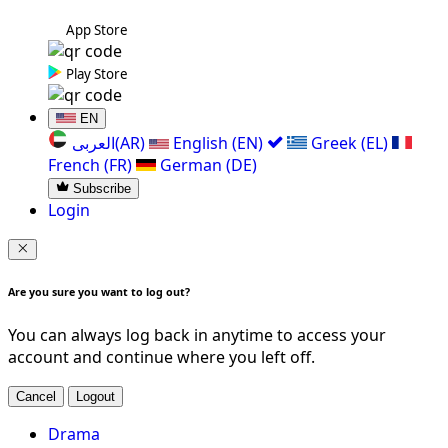
App Store
Play Store
EN
العربی(AR)
English (EN)
Greek (EL)
French (FR)
German (DE)
Subscribe
Login
Are you sure you want to log out?
You can always log back in anytime to access your
account and continue where you left off.
Cancel
Logout
Drama