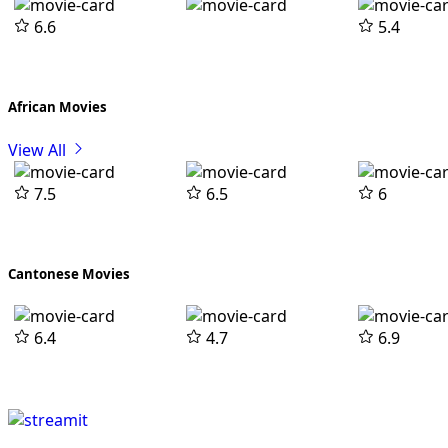
6.6
5.4
African Movies
View All
7.5
6.5
6
Cantonese Movies
6.4
4.7
6.9