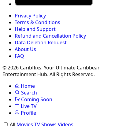
Privacy Policy
Terms & Conditions
Help and Support
Refund and Cancellation Policy
Data Deletion Request
About Us
FAQ
© 2026 Caribflixs: Your Ultimate Caribbean
Entertainment Hub. All Rights Reserved.
Home
Search
Coming Soon
Live TV
Profile
All
Movies
TV Shows
Videos