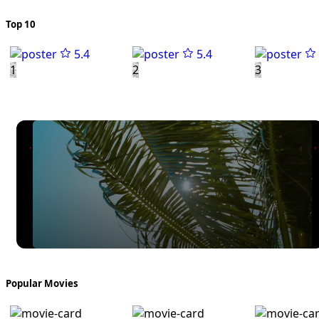
Top 10
5.4
5.4
1
2
3
Popular Movies