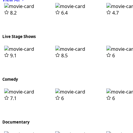
8.2
6.4
4.7
Live Stage Shows
9.1
8.5
6
Comedy
7.1
6
6
Documentary