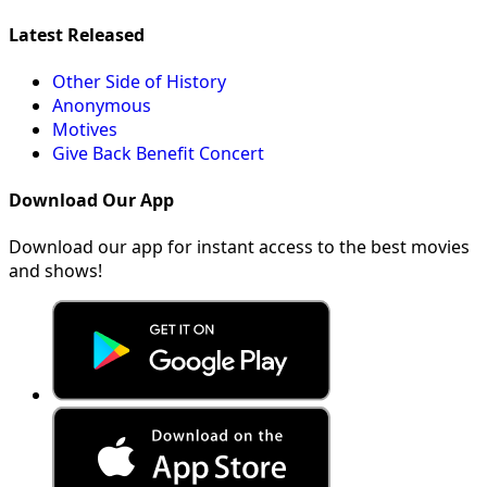
Latest Released
Other Side of History
Anonymous
Motives
Give Back Benefit Concert
Download Our App
Download our app for instant access to the best movies
and shows!