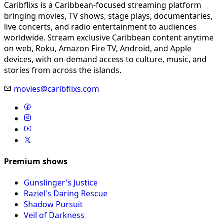
Caribflixs is a Caribbean-focused streaming platform
bringing movies, TV shows, stage plays, documentaries,
live concerts, and radio entertainment to audiences
worldwide. Stream exclusive Caribbean content anytime
on web, Roku, Amazon Fire TV, Android, and Apple
devices, with on-demand access to culture, music, and
stories from across the islands.
movies@caribflixs.com
Premium shows
Gunslinger's Justice
Raziel's Daring Rescue
Shadow Pursuit
Veil of Darkness